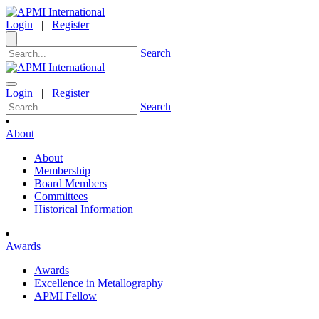
Login
|
Register
Search
Login
|
Register
Search
About
About
Membership
Board Members
Committees
Historical Information
Awards
Awards
Excellence in Metallography
APMI Fellow