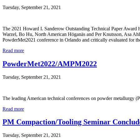
Tuesday, September 21, 2021
The 2021 Howard I. Sanderow Outstanding Technical Paper Award has 
Warzel, Bo Hu, North American Höganäs and Per Knutsson, Asa Ahlin
PowderMet2021 conference in Orlando and critically evaluated for th
Read more
PowderMet2022/AMPM2022
Tuesday, September 21, 2021
The leading American technical conferences on powder metallurgy (P
Read more
PM Compaction/Tooling Seminar Conclud
Tuesday, September 21, 2021