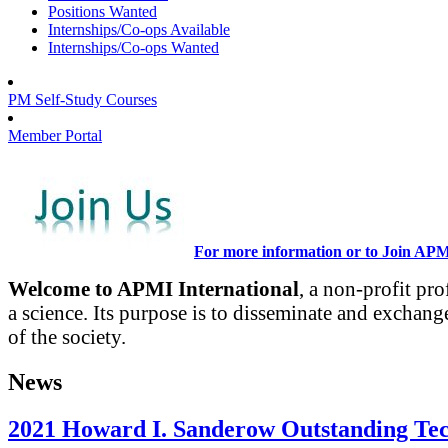
Positions Wanted
Internships/Co-ops Available
Internships/Co-ops Wanted
PM Self-Study Courses
Member Portal
For more information or to Join AP
Welcome to APMI International
, a non-profit pr
a science. Its purpose is to disseminate and exchang
of the society.
News
2021 Howard I. Sanderow Outstanding Te