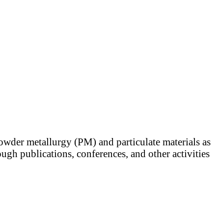
powder metallurgy (PM) and particulate materials as
ugh publications, conferences, and other activities