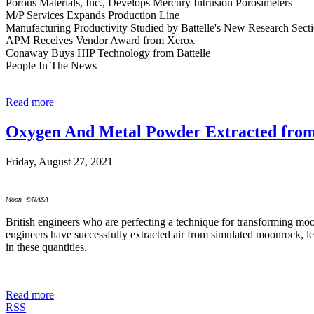
Porous Materials, Inc., Develops Mercury Intrusion Porosimeters
M/P Services Expands Production Line
Manufacturing Productivity Studied by Battelle's New Research Sect
APM Receives Vendor Award from Xerox
Conaway Buys HIP Technology from Battelle
People In The News
Read more
Oxygen And Metal Powder Extracted fro
Friday, August 27, 2021
Moon ©NASA
British engineers who are perfecting a technique for transforming moo
engineers have successfully extracted air from simulated moonrock, lea
in these quantities.
Read more
RSS