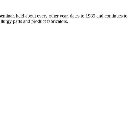
eminar, held about every other year, dates to 1989 and continues to
llurgy parts and product fabricators.