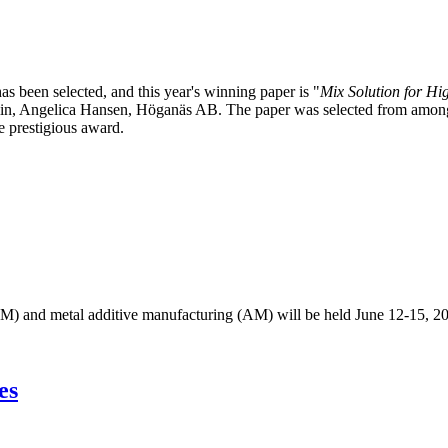
been selected, and this year's winning paper is "
Mix Solution for H
, Angelica Hansen, Höganäs AB. The paper was selected from among th
e prestigious award.
M) and metal additive manufacturing (AM) will be held June 12-15, 2
es