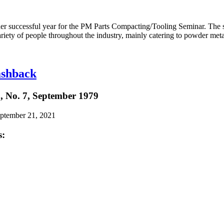
her successful year for the PM Parts Compacting/Tooling Seminar. The s
riety of people throughout the industry, mainly catering to powder meta
shback
, No. 7, September 1979
eptember 21, 2021
s: