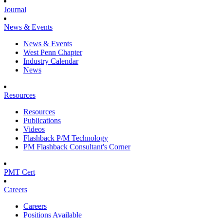
Journal
News & Events
News & Events
West Penn Chapter
Industry Calendar
News
Resources
Resources
Publications
Videos
Flashback P/M Technology
PM Flashback Consultant's Corner
PMT Cert
Careers
Careers
Positions Available