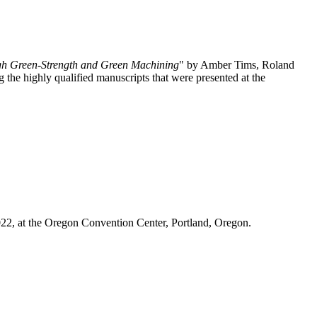
igh Green-Strength and Green Machining
" by Amber Tims, Roland
e highly qualified manuscripts that were presented at the
022, at the Oregon Convention Center, Portland, Oregon.