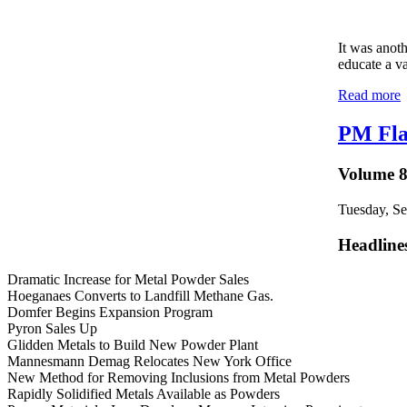
It was anot
educate a va
Read more
PM Fla
Volume 8
Tuesday, S
Headline
Dramatic Increase for Metal Powder Sales
Hoeganaes Converts to Landfill Methane Gas.
Domfer Begins Expansion Program
Pyron Sales Up
Glidden Metals to Build New Powder Plant
Mannesmann Demag Relocates New York Office
New Method for Removing Inclusions from Metal Powders
Rapidly Solidified Metals Available as Powders