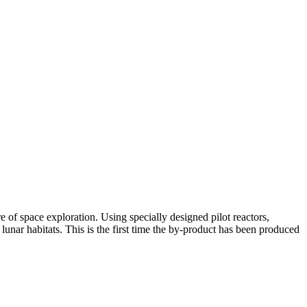
of space exploration. Using specially designed pilot reactors,
unar habitats. This is the first time the by-product has been produced