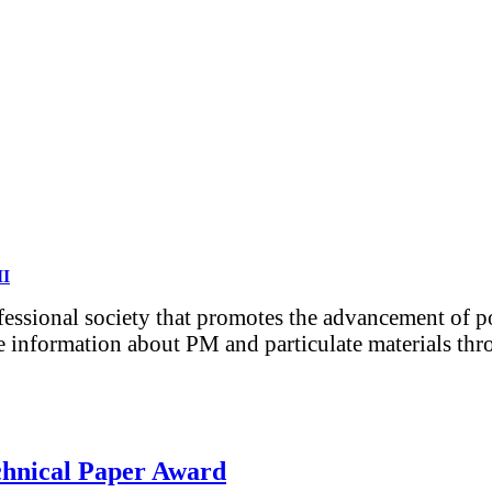
MI
ofessional society that promotes the advancement of 
e information about PM and particulate materials thro
chnical Paper Award