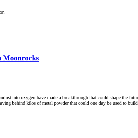
ion
m Moonrocks
ndust into oxygen have made a breakthrough that could shape the future 
ving behind kilos of metal powder that could one day be used to build l