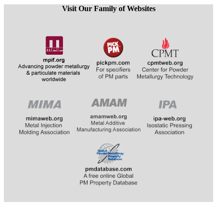
Visit Our Family of Websites
​​​​​​