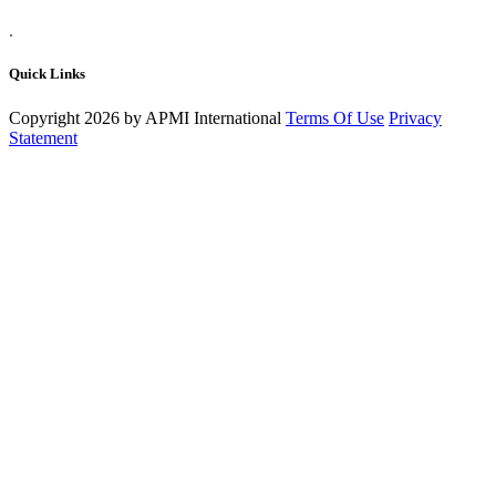
.
Quick Links
Copyright 2026 by APMI International
Terms Of Use
Privacy
Statement