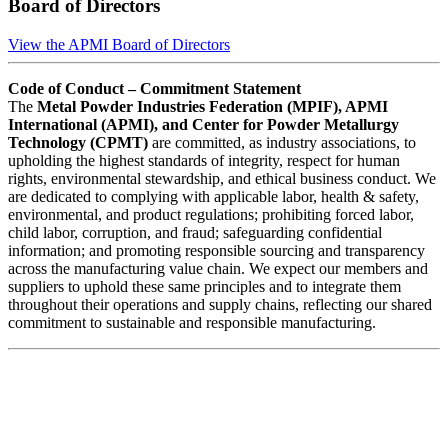
Board of Directors
View the APMI Board of Directors
Code of Conduct – Commitment Statement
The
Metal Powder Industries Federation (MPIF), APMI
International (APMI), and Center for Powder Metallurgy
Technology (CPMT)
are committed, as industry associations, to
upholding the highest standards of integrity, respect for human
rights, environmental stewardship, and ethical business conduct. We
are dedicated to complying with applicable labor, health & safety,
environmental, and product regulations; prohibiting forced labor,
child labor, corruption, and fraud; safeguarding confidential
information; and promoting responsible sourcing and transparency
across the manufacturing value chain. We expect our members and
suppliers to uphold these same principles and to integrate them
throughout their operations and supply chains, reflecting our shared
commitment to sustainable and responsible manufacturing.