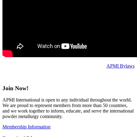
APMI Bylaws
Join Now!
APMI International is open to any individual throughout the world.
We are proud to represent members from more than 50 countries,
and we work together to inform, educate, and serve the international
powder metallurgy community.
Membership Information