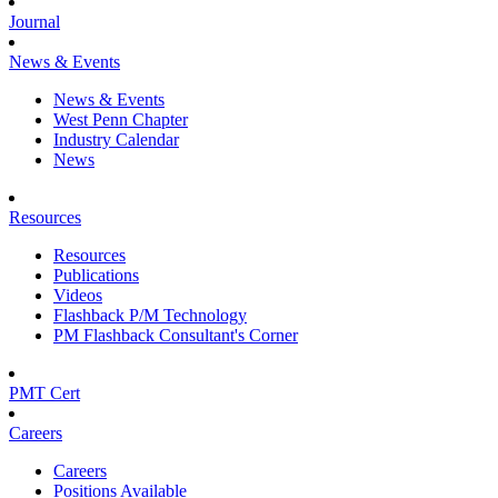
Journal
News & Events
News & Events
West Penn Chapter
Industry Calendar
News
Resources
Resources
Publications
Videos
Flashback P/M Technology
PM Flashback Consultant's Corner
PMT Cert
Careers
Careers
Positions Available