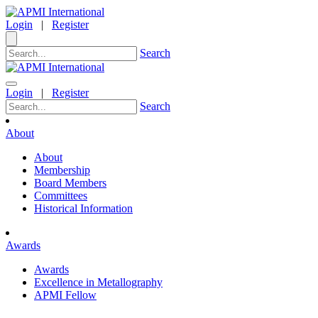
Login
|
Register
Search
Login
|
Register
Search
About
About
Membership
Board Members
Committees
Historical Information
Awards
Awards
Excellence in Metallography
APMI Fellow