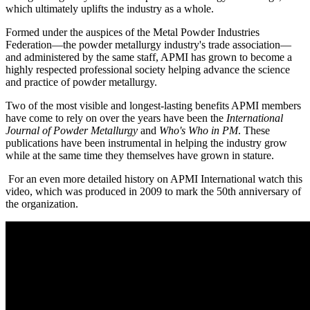
which ultimately uplifts the industry as a whole.
Formed under the auspices of the Metal Powder Industries
Federation—the powder metallurgy industry's trade association—
and administered by the same staff, APMI has grown to become a
highly respected professional society helping advance the science
and practice of powder metallurgy.
Two of the most visible and longest-lasting benefits APMI members
have come to rely on over the years have been the
International
Journal of Powder Metallurgy
and
Who's Who in PM
. These
publications have been instrumental in helping the industry grow
while at the same time they themselves have grown in stature.
For an even more detailed history on APMI International watch this
video, which was produced in 2009 to mark the 50th anniversary of
the organization.