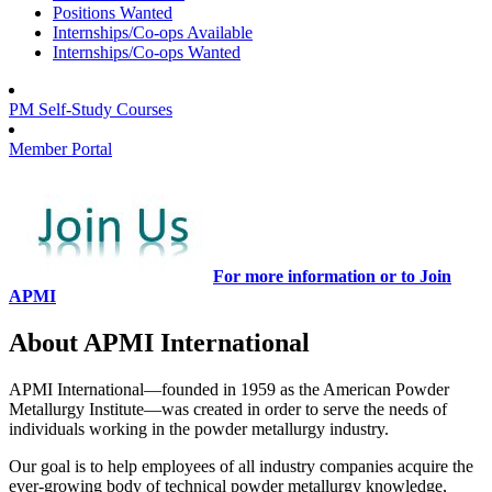
Positions Wanted
Internships/Co-ops Available
Internships/Co-ops Wanted
PM Self-Study Courses
Member Portal
For more information or to Join
APMI
About APMI International
APMI International—founded in 1959 as the American Powder
Metallurgy Institute—was created in order to serve the needs of
individuals working in the powder metallurgy industry.
Our goal is to help employees of all industry companies acquire the
ever-growing body of technical powder metallurgy knowledge,