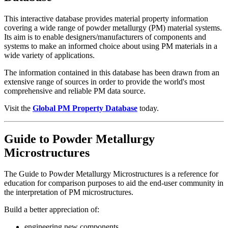
This interactive database provides material property information
covering a wide range of powder metallurgy (PM) material systems.
Its aim is to enable designers/manufacturers of components and
systems to make an informed choice about using PM materials in a
wide variety of applications.
The information contained in this database has been drawn from an
extensive range of sources in order to provide the world's most
comprehensive and reliable PM data source.
Visit the
Global PM Property Database
today.
Guide to Powder Metallurgy
Microstructures
The Guide to Powder Metallurgy Microstructures is a reference for
education for comparison purposes to aid the end-user community in
the interpretation of PM microstructures.
Build a better appreciation of:
engineering new components