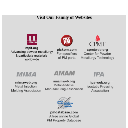
Visit Our Family of Websites
​​​​​​