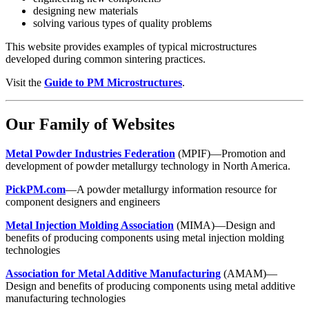
designing new materials
solving various types of quality problems
This website provides examples of typical microstructures
developed during common sintering practices.
Visit the
Guide to PM Microstructures
.
Our Family of Websites
Metal Powder Industries Federation
(MPIF)—Promotion and
development of powder metallurgy technology in North America.
PickPM.com
—A powder metallurgy information resource for
component designers and engineers
Metal Injection Molding Association
(MIMA)—Design and
benefits of producing components using metal injection molding
technologies
Association for Metal Additive Manufacturing
(AMAM)—
Design and benefits of producing components using metal additive
manufacturing technologies