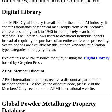
conferences, and other activities of the society.
Digital Library
The MPIF Digital Library is available for the entire PM industry. It
contains thousands of technical manuscripts from MPIF technical
conferences dating back to 1946 in a completely searchable
database. The library allows users to download individual papers
instead of requiring the purchase of an entire conference proceeding.
Search options are available by title, author, keyword, publication
type, categories, or copyright year.
Explore this new PM resource today by visiting the
Digital Library
hosted by Greyden Press.
APMI Member Discount
APMI International members receive a discount as part of their
member benefits. To receive the discount code, please visit the
Members’ Only section on the APMI International website.
Global Powder Metallurgy Property
Database