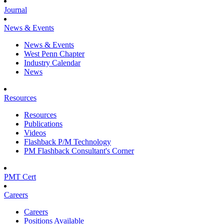
Journal
News & Events
News & Events
West Penn Chapter
Industry Calendar
News
Resources
Resources
Publications
Videos
Flashback P/M Technology
PM Flashback Consultant's Corner
PMT Cert
Careers
Careers
Positions Available