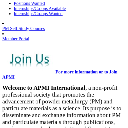
Positions Wanted
Internships/Co-ops Available
Internships/Co-ops Wanted
PM Self-Study Courses
Member Portal
For more information or to Join
APMI
Welcome to APMI International
, a non-profit
professional society that promotes the
advancement of powder metallurgy (PM) and
particulate materials as a science. Its purpose is to
disseminate and exchange information about PM
and particulate materials through publications,