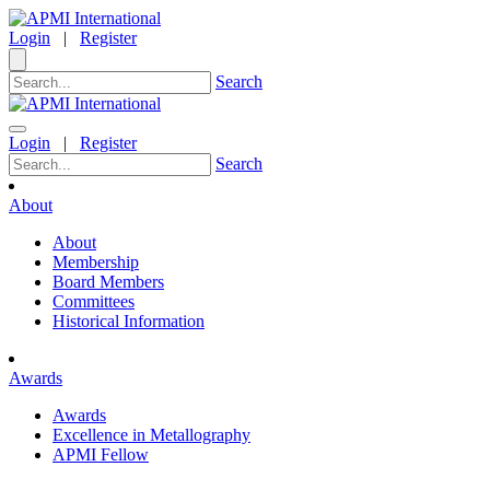
Login
|
Register
Search
Login
|
Register
Search
About
About
Membership
Board Members
Committees
Historical Information
Awards
Awards
Excellence in Metallography
APMI Fellow