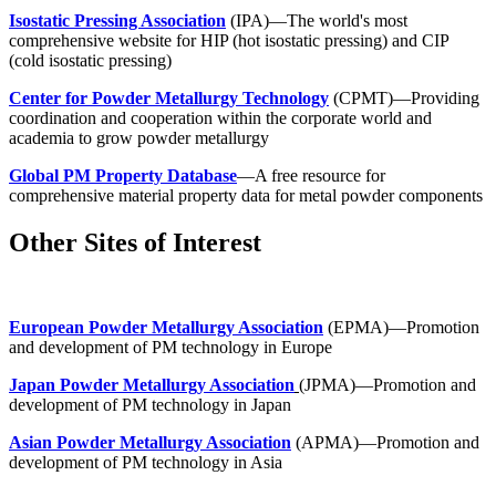
Isostatic Pressing Association
(IPA)—The world's most
comprehensive website for HIP (hot isostatic pressing) and CIP
(cold isostatic pressing)
Center for Powder Metallurgy Technology
(CPMT)—Providing
coordination and cooperation within the corporate world and
academia to grow powder metallurgy
Global PM Property Database
—A free resource for
comprehensive material property data for metal powder components
Other Sites of Interest
European Powder Metallurgy Association
(EPMA)—Promotion
and development of PM technology in Europe
Japan Powder Metallurgy Association
(JPMA)—Promotion and
development of PM technology in Japan
Asian Powder Metallurgy Association
(APMA)—Promotion and
development of PM technology in Asia