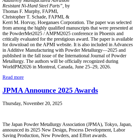
Additively Manufactured Abrasion
Resistant Ni-Hard Steel Parts”,
by
Thomas F. Murphy, FAPMI,
Christopher T. Schade, FAPMI, &
Kerri M. Horvay, Hoeganaes Corporation. The paper was selected
from among the highly qualified manuscripts that were presented at
the PowderMet2025 / AMPM2025 conference in Phoenix and
critically evaluated for the prestigious award. The paper is available
for download on the APMI website. It is also included in Advances
in Additive Manufacturing with Powder Metallurgy—2025 and
published in the fall issue of the International Journal of Powder
Metallurgy. The authors will be officially recognized during
WorldPM2026 in Montreal, Canada, June 25–29, 2026.
Read more
JPMA Announce 2025 Awards
Thursday, November 20, 2025
The Japan Powder Metallurgy Association (JPMA), Tokyo, Japan,
announced its 2025 New Design, Process Development, Labor
Saving Production, New Powders, and Effort awards.