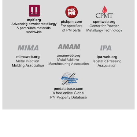
​​​​​​