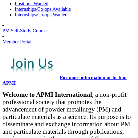
Positions Wanted
Internships/Co-ops Available
Internships/Co-ops Wanted
PM Self-Study Courses
Member Portal
For more information or to Join
APMI
Welcome to APMI International
, a non-profit
professional society that promotes the
advancement of powder metallurgy (PM) and
particulate materials as a science. Its purpose is to
disseminate and exchange information about PM
and particulate materials through publications,