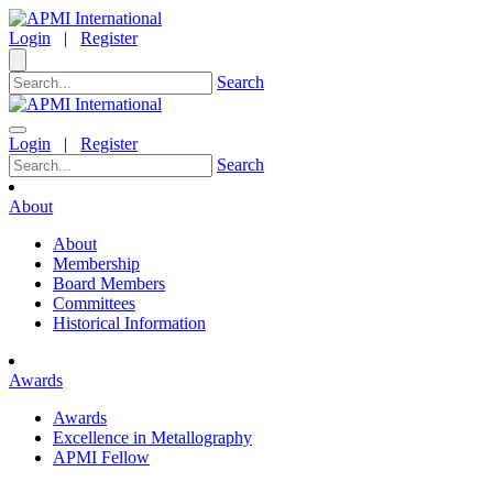
Login
|
Register
Search
Login
|
Register
Search
About
About
Membership
Board Members
Committees
Historical Information
Awards
Awards
Excellence in Metallography
APMI Fellow