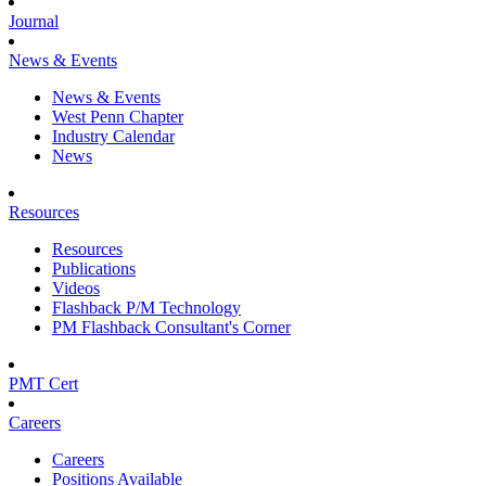
Journal
News & Events
News & Events
West Penn Chapter
Industry Calendar
News
Resources
Resources
Publications
Videos
Flashback P/M Technology
PM Flashback Consultant's Corner
PMT Cert
Careers
Careers
Positions Available