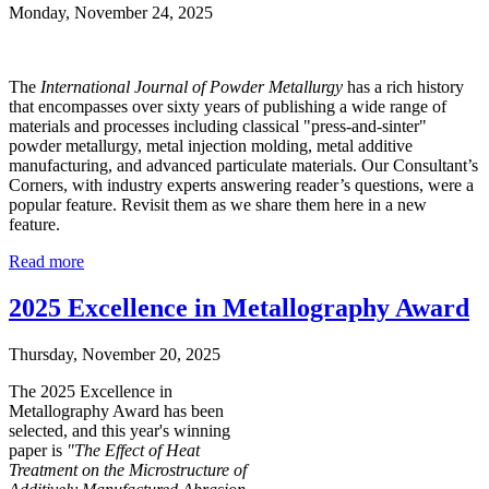
Monday, November 24, 2025
The
International Journal of Powder Metallurgy
has a rich history
that encompasses over sixty years of publishing a wide range of
materials and processes including classical "press-and-sinter"
powder metallurgy, metal injection molding, metal additive
manufacturing, and advanced particulate materials. Our Consultant’s
Corners, with industry experts answering reader’s questions, were a
popular feature. Revisit them as we share them here in a new
feature.
Read more
2025 Excellence in Metallography Award
Thursday, November 20, 2025
The 2025 Exc
ellence in
Metallography Award has been
selected, and this year's winning
paper is
"The Effect of Heat
Treatment on the Microstructure of