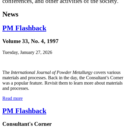
conferences, and other activities of the society.
News
PM Flashback
Volume 33, No. 4, 1997
Tuesday, January 27, 2026
The
International Journal of Powder Metallurgy
covers various
materials and processes. Back in the day, the Consultant’s Corner
was a popular feature. Revisit them to learn more about materials
and processes.
Read more
PM Flashback
Consultant's Corner