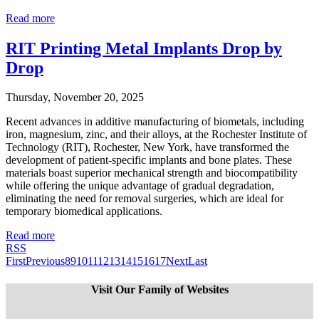
Read more
RIT Printing Metal Implants Drop by
Drop
Thursday, November 20, 2025
Recent advances in additive manufacturing of biometals, including
iron, magnesium, zinc, and their alloys, at the Rochester Institute of
Technology (RIT), Rochester, New York, have transformed the
development of patient-specific implants and bone plates. These
materials boast superior mechanical strength and biocompatibility
while offering the unique advantage of gradual degradation,
eliminating the need for removal surgeries, which are ideal for
temporary biomedical applications.
Read more
RSS
First
Previous
8
9
10
11
12
13
14
15
16
17
Next
Last
Visit Our Family of Websites