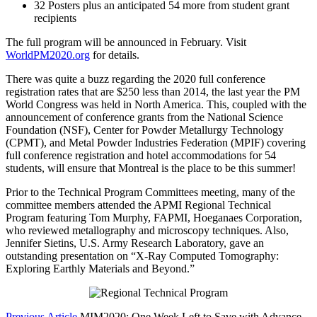
32 Posters plus an anticipated 54 more from student grant
recipients
The full program will be announced in February. Visit
WorldPM2020.org
for details.
There was quite a buzz regarding the 2020 full conference
registration rates that are $250 less than 2014, the last year the PM
World Congress was held in North America. This, coupled with the
announcement of conference grants from the National Science
Foundation (NSF), Center for Powder Metallurgy Technology
(CPMT), and Metal Powder Industries Federation (MPIF) covering
full conference registration and hotel accommodations for 54
students, will ensure that Montreal is the place to be this summer!
Prior to the Technical Program Committees meeting, many of the
committee members attended the APMI Regional Technical
Program featuring Tom Murphy, FAPMI, Hoeganaes Corporation,
who reviewed metallography and microscopy techniques. Also,
Jennifer Sietins, U.S. Army Research Laboratory, gave an
outstanding presentation on “X-Ray Computed Tomography:
Exploring Earthly Materials and Beyond.”
Previous Article
MIM2020: One Week Left to Save with Advance