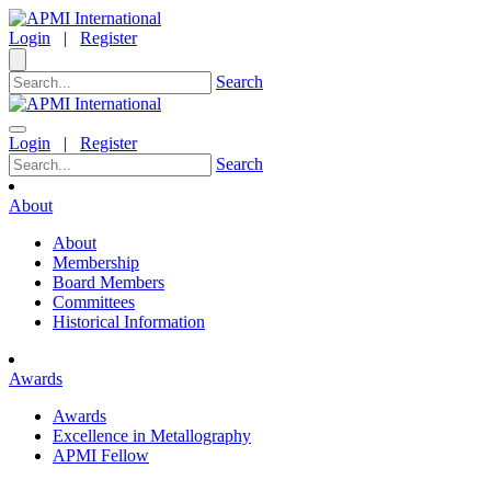
Login
|
Register
Search
Login
|
Register
Search
About
About
Membership
Board Members
Committees
Historical Information
Awards
Awards
Excellence in Metallography
APMI Fellow