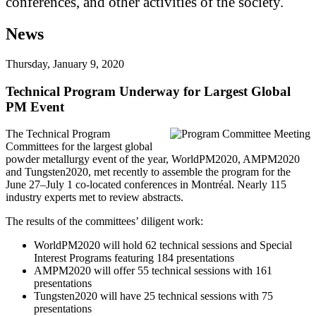
conferences, and other activities of the society.
News
Thursday, January 9, 2020
Technical Program Underway for Largest Global
PM Event
The Technical Program
Committees for the largest global
powder metallurgy event of the year, WorldPM2020, AMPM2020
and Tungsten2020, met recently to assemble the program for the
June 27–July 1 co-located conferences in Montréal. Nearly 115
industry experts met to review abstracts.
The results of the committees’ diligent work:
WorldPM2020 will hold 62 technical sessions and Special
Interest Programs featuring 184 presentations
AMPM2020 will offer 55 technical sessions with 161
presentations
Tungsten2020 will have 25 technical sessions with 75
presentations