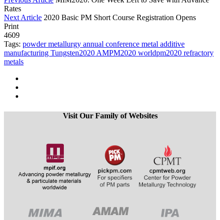
Rates
Next Article
2020 Basic PM Short Course Registration Opens
Print
4609
Tags:
powder metallurgy
annual conference
metal additive
manufacturing
Tungsten2020
AMPM2020
worldpm2020
refractory
metals
Visit Our Family of Websites