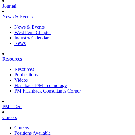
Journal
News & Events
News & Events
West Penn Chapter
Industry Calendar
News
Resources
Resources
Publications
Videos
Flashback P/M Technology
PM Flashback Consultant's Corner
PMT Cert
Careers
Careers
Positions Available