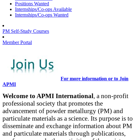
Positions Wanted
Internships/Co-ops Available
Internships/Co-ops Wanted
PM Self-Study Courses
Member Portal
For more information or to Join
APMI
Welcome to APMI International
, a non-profit
professional society that promotes the
advancement of powder metallurgy (PM) and
particulate materials as a science. Its purpose is to
disseminate and exchange information about PM
and particulate materials through publications,