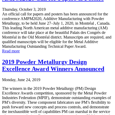
Thursday, October 3, 2019
An official call for papers and posters has been announced for the
conference AMPM2020, Additive Manufacturing with Powder
Metallurgy, to be held June 27–July 1, 2020, in Montréal , Canada.
This leading North American metal additive manufacturing (AM)
conference will take place at the beautiful Palais des Congrès de
Montréal in the Old Montréal district. Manuscripts are required, and
qualified manuscripts will be eligible for the Metal Additive
Manufacturing Outstanding Technical Paper Award.
Read more
2019 Powder Metallurgy Design
Excellence Award Winners Announced
Monday, June 24, 2019
The winners in the 2019 Powder Metallurgy (PM) Design
Excellence Awards competition, sponsored by the Metal Powder
Industries Federation (MPIF), demonstrate outstanding examples of
PM’s diversity. These component fabricators use PM’s flexibility to
push forward new concepts and process controls, and demonstrate
the inexhaustible well of capabilities PM can marshal in the service