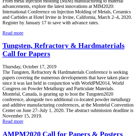
From metal injection molding (MIM) manufacturing to material
advancements, explore the latest innovations at MIM2020:
International Conference on Injection Molding of Metals, Ceramics
and Carbides at Hotel Irvine in Irvine, California, March 2–4, 2020.
Register by January 17 to save with advance rates.
Read more
Tungsten, Refractory & Hardmaterials
Call for Papers
Thursday, October 17, 2019
The Tungsten, Refractory & Hardmaterials Conference is seeking
papers covering the numerous developments that have taken place
since it was last held in conjunction with WorldPM2014, World
Congress on Powder Metallurgy and Particulate Materials.
Montréal, Canada, is gearing up to host the Tungsten2020
conference, alongside two additional co-located powder metallurgy
and additive manufacturing conferences, at the Montréal Convention
Center on June 27–July 1, 2020. The abstract submission deadline is
November 15, 2019.
Read more
AMPM2020 Call for Papers & Posters