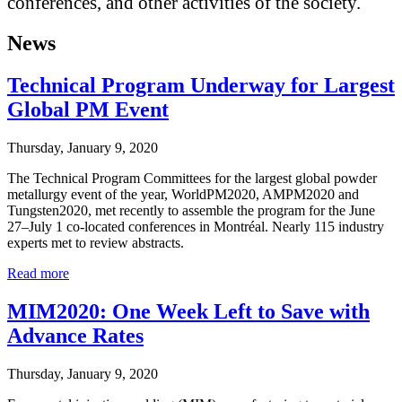
conferences, and other activities of the society.
News
Technical Program Underway for Largest
Global PM Event
Thursday, January 9, 2020
The Technical Program Committees for the largest global powder
metallurgy event of the year, WorldPM2020, AMPM2020 and
Tungsten2020, met recently to assemble the program for the June
27–July 1 co-located conferences in Montréal. Nearly 115 industry
experts met to review abstracts.
Read more
MIM2020: One Week Left to Save with
Advance Rates
Thursday, January 9, 2020