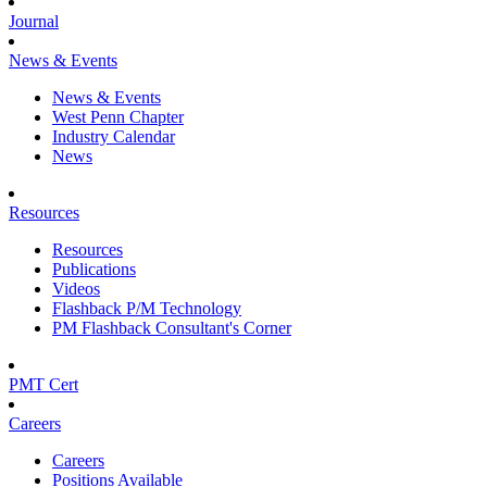
Journal
News & Events
News & Events
West Penn Chapter
Industry Calendar
News
Resources
Resources
Publications
Videos
Flashback P/M Technology
PM Flashback Consultant's Corner
PMT Cert
Careers
Careers
Positions Available