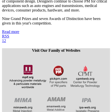
of component design. Designers continue to choose PM for critical
applications such as auto engines and transmissions, medical
devices, consumer products, hardware, and more.
Nine Grand Prizes and seven Awards of Distinction have been
given in this year's competition.
Read more
RSS
1
2
Visit Our Family of Websites