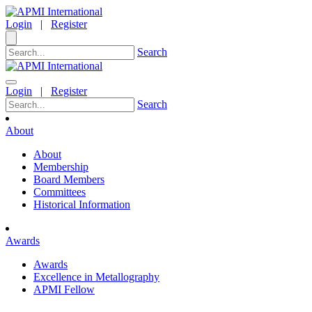
Login
|
Register
Search
Login
|
Register
Search
About
About
Membership
Board Members
Committees
Historical Information
Awards
Awards
Excellence in Metallography
APMI Fellow