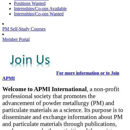
Positions Wanted
Internships/Co-ops Available
Internships/Co-ops Wanted
PM Self-Study Courses
Member Portal
For more information or to Join
APMI
Welcome to APMI International
, a non-profit
professional society that promotes the
advancement of powder metallurgy (PM) and
particulate materials as a science. Its purpose is to
disseminate and exchange information about PM
and particulate materials through publications,