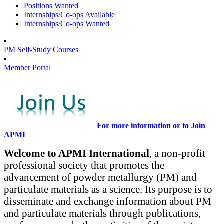
Positions Wanted
Internships/Co-ops Available
Internships/Co-ops Wanted
PM Self-Study Courses
Member Portal
For more information or to Join
APMI
Welcome to APMI International
, a non-profit
professional society that promotes the
advancement of powder metallurgy (PM) and
particulate materials as a science. Its purpose is to
disseminate and exchange information about PM
and particulate materials through publications,