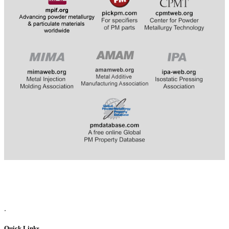
​​​​​​
.
Quick Links