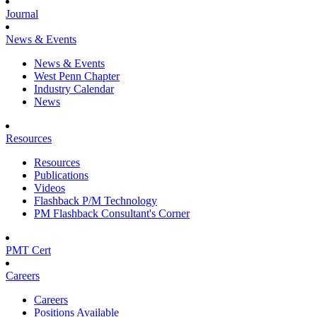
Journal
News & Events
News & Events
West Penn Chapter
Industry Calendar
News
Resources
Resources
Publications
Videos
Flashback P/M Technology
PM Flashback Consultant's Corner
PMT Cert
Careers
Careers
Positions Available