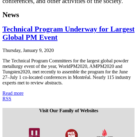
conferences, and other activities of the society.
News
Technical Program Underway for Largest
Global PM Event
Thursday, January 9, 2020
The Technical Program Committees for the largest global powder
metallurgy event of the year, WorldPM2020, AMPM2020 and
Tungsten2020, met recently to assemble the program for the June
27–July 1 co-located conferences in Montréal. Nearly 115 industry
experts met to review abstracts.
Read more
RSS
Visit Our Family of Websites