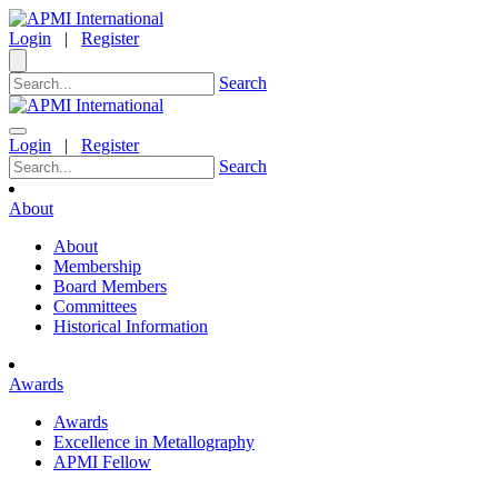
Login
|
Register
Search
Login
|
Register
Search
About
About
Membership
Board Members
Committees
Historical Information
Awards
Awards
Excellence in Metallography
APMI Fellow