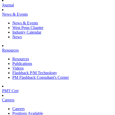
Journal
News & Events
News & Events
West Penn Chapter
Industry Calendar
News
Resources
Resources
Publications
Videos
Flashback P/M Technology
PM Flashback Consultant's Corner
PMT Cert
Careers
Careers
Positions Available