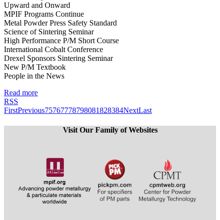
Upward and Onward
MPIF Programs Continue
Metal Powder Press Safety Standard
Science of Sintering Seminar
High Performance P/M Short Course
International Cobalt Conference
Drexel Sponsors Sintering Seminar
New P/M Textbook
People in the News
Read more
RSS
First
Previous
75
76
77
78
79
80
81
82
83
84
Next
Last
Visit Our Family of Websites