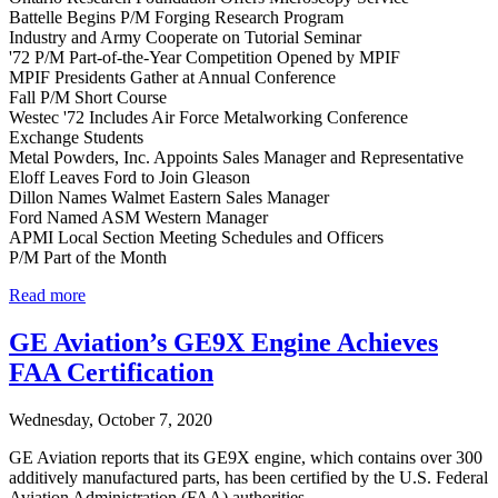
Battelle Begins P/M Forging Research Program
Industry and Army Cooperate on Tutorial Seminar
'72 P/M Part-of-the-Year Competition Opened by MPIF
MPIF Presidents Gather at Annual Conference
Fall P/M Short Course
Westec '72 Includes Air Force Metalworking Conference
Exchange Students
Metal Powders, Inc. Appoints Sales Manager and Representative
Eloff Leaves Ford to Join Gleason
Dillon Names Walmet Eastern Sales Manager
Ford Named ASM Western Manager
APMI Local Section Meeting Schedules and Officers
P/M Part of the Month
Read more
GE Aviation’s GE9X Engine Achieves
FAA Certification
Wednesday, October 7, 2020
GE Aviation reports that its GE9X engine, which contains over 300
additively manufactured parts, has been certified by the U.S. Federal
Aviation Administration (FAA) authorities.