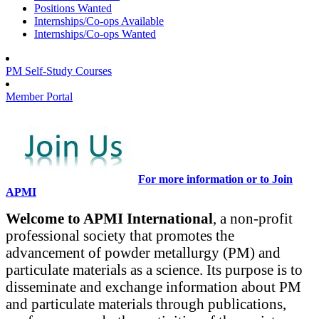
Positions Wanted
Internships/Co-ops Available
Internships/Co-ops Wanted
PM Self-Study Courses
Member Portal
For more information or to Join
APMI
Welcome to APMI International
, a non-profit
professional society that promotes the
advancement of powder metallurgy (PM) and
particulate materials as a science. Its purpose is to
disseminate and exchange information about PM
and particulate materials through publications,