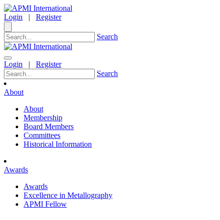
Login
|
Register
Search
Login
|
Register
Search
About
About
Membership
Board Members
Committees
Historical Information
Awards
Awards
Excellence in Metallography
APMI Fellow