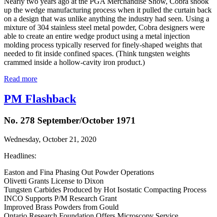
Nearly two years ago at the PGA Merchandise Show, Cobra shook
up the wedge manufacturing process when it pulled the curtain back
on a design that was unlike anything the industry had seen. Using a
mixture of 304 stainless steel metal powder, Cobra designers were
able to create an entire wedge product using a metal injection
molding process typically reserved for finely-shaped weights that
needed to fit inside confined spaces. (Think tungsten weights
crammed inside a hollow-cavity iron product.)
Read more
PM Flashback
No. 278 September/October 1971
Wednesday, October 21, 2020
Headlines:
Easton and Fina Phasing Out Powder Operations
Olivetti Grants License to Dixon
Tungsten Carbides Produced by Hot Isostatic Compacting Process
INCO Supports P/M Research Grant
Improved Brass Powders from Gould
Ontario Research Foundation Offers Microscopy Service