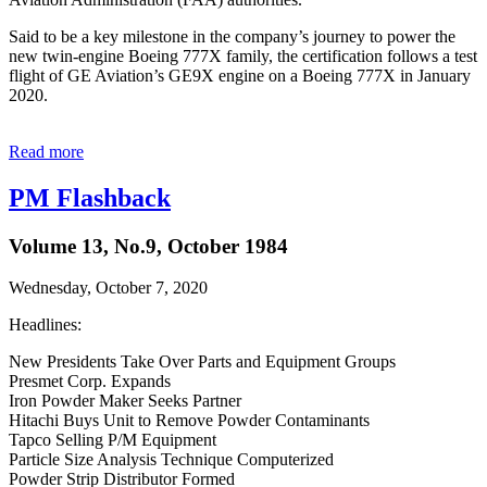
Said to be a key milestone in the company’s journey to power the
new twin-engine Boeing 777X family, the certification follows a test
flight of GE Aviation’s GE9X engine on a Boeing 777X in January
2020.
Read more
PM Flashback
Volume 13, No.9, October 1984
Wednesday, October 7, 2020
Headlines:
New Presidents Take Over Parts and Equipment Groups
Presmet Corp. Expands
Iron Powder Maker Seeks Partner
Hitachi Buys Unit to Remove Powder Contaminants
Tapco Selling P/M Equipment
Particle Size Analysis Technique Computerized
Powder Strip Distributor Formed