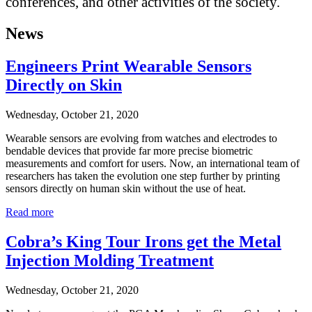
conferences, and other activities of the society.
News
Engineers Print Wearable Sensors
Directly on Skin
Wednesday, October 21, 2020
Wearable sensors are evolving from watches and electrodes to
bendable devices that provide far more precise biometric
measurements and comfort for users. Now, an international team of
researchers has taken the evolution one step further by printing
sensors directly on human skin without the use of heat.
Read more
Cobra’s King Tour Irons get the Metal
Injection Molding Treatment
Wednesday, October 21, 2020