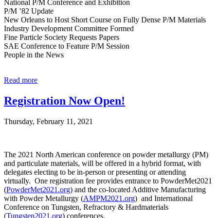
National P/M Conference and Exhibition
P/M ’82 Update
New Orleans to Host Short Course on Fully Dense P/M Materials
Industry Development Committee Formed
Fine Particle Society Requests Papers
SAE Conference to Feature P/M Session
People in the News
Read more
Registration Now Open!
Thursday, February 11, 2021
The 2021 North American conference on powder metallurgy (PM)
and particulate materials, will be offered in a hybrid format, with
delegates electing to be in-person or presenting or attending
virtually. One registration fee provides entrance to PowderMet2021
(
PowderMet2021.org
) and the co-located Additive Manufacturing
with Powder Metallurgy (
AMPM2021.org
) and International
Conference on Tungsten, Refractory & Hardmaterials
(
Tungsten2021.org
) conferences.