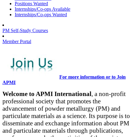
Positions Wanted
Internships/Co-ops Available
Internships/Co-ops Wanted
PM Self-Study Courses
Member Portal
For more information or to Join
APMI
Welcome to APMI International
, a non-profit
professional society that promotes the
advancement of powder metallurgy (PM) and
particulate materials as a science. Its purpose is to
disseminate and exchange information about PM
and particulate materials through publications,