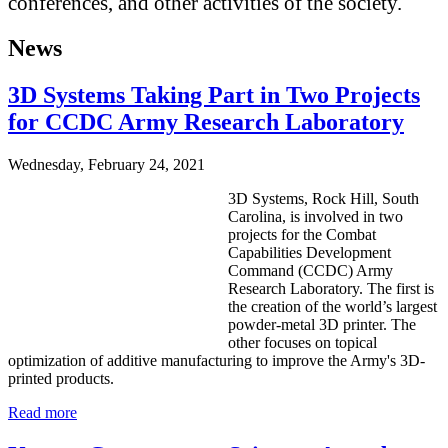
conferences, and other activities of the society.
News
3D Systems Taking Part in Two Projects
for CCDC Army Research Laboratory
Wednesday, February 24, 2021
3D Systems, Rock Hill, South
Carolina, is involved in two
projects for the Combat
Capabilities Development
Command (CCDC) Army
Research Laboratory. The first is
the creation of the world’s largest
powder-metal 3D printer. The
other focuses on topical
optimization of additive manufacturing to improve the Army's 3D-
printed products.
Read more