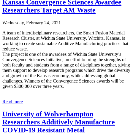
Kansas Convergence Sciences Awardee
Researchers Target AM Waste
Wednesday, February 24, 2021
A team of interdisciplinary researchers, the Smart Fusion Material
Research Cluster, at Wichita State University, Witchita, Kansas, is
working to create sustainable Additive Manufacturing practices that
reduce waste.
The project is one of the awardees of Wichita State University’s
Convergence Sciences Initiative, an effort to bring the strengths of
both faculty and students from a range of disciplines together, giving
them support to develop research programs which drive the diversity
and growth of the Kansas economy, while addressing global
challenges. Winners of the Convergence Sciences awards will be
given $300,000 over three years.
Read more
University of Wolverhampton
Researchers Additively Manufacture
COVID-19 Resistant Metal