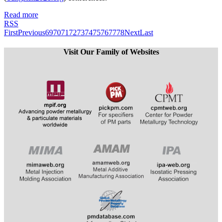
Read more
RSS
First
Previous
69
70
71
72
73
74
75
76
77
78
Next
Last
Visit Our Family of Websites
​​​​​​