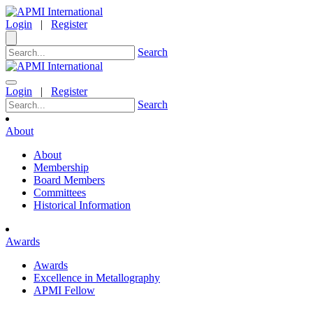
Login
|
Register
Search
Login
|
Register
Search
About
About
Membership
Board Members
Committees
Historical Information
Awards
Awards
Excellence in Metallography
APMI Fellow