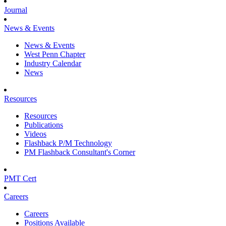
Journal
News & Events
News & Events
West Penn Chapter
Industry Calendar
News
Resources
Resources
Publications
Videos
Flashback P/M Technology
PM Flashback Consultant's Corner
PMT Cert
Careers
Careers
Positions Available