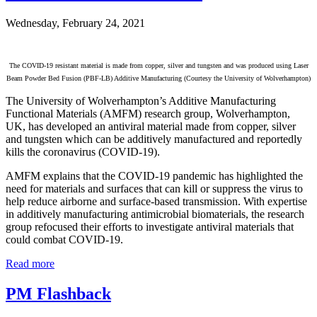
Wednesday, February 24, 2021
The COVID-19 resistant material is made from copper, silver and tungsten and was produced using Laser
Beam Powder Bed Fusion (PBF-LB) Additive Manufacturing (Courtesy the University of Wolverhampton)
The University of Wolverhampton’s Additive Manufacturing
Functional Materials (AMFM) research group, Wolverhampton,
UK, has developed an antiviral material made from copper, silver
and tungsten which can be additively manufactured and reportedly
kills the coronavirus (COVID-19).
AMFM explains that the COVID-19 pandemic has highlighted the
need for materials and surfaces that can kill or suppress the virus to
help reduce airborne and surface-based transmission. With expertise
in additively manufacturing antimicrobial biomaterials, the research
group refocused their efforts to investigate antiviral materials that
could combat COVID-19.
Read more
PM Flashback