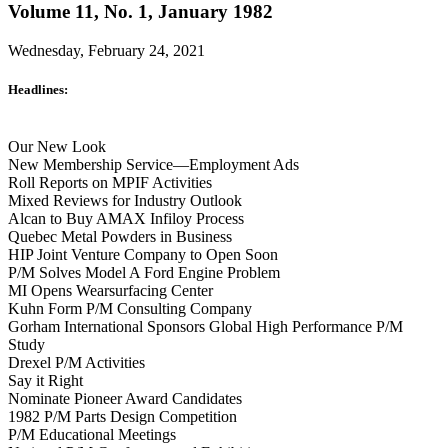
Volume 11, No. 1, January 1982
Wednesday, February 24, 2021
Headlines:
Our New Look
New Membership Service—Employment Ads
Roll Reports on MPIF Activities
Mixed Reviews for Industry Outlook
Alcan to Buy AMAX Infiloy Process
Quebec Metal Powders in Business
HIP Joint Venture Company to Open Soon
P/M Solves Model A Ford Engine Problem
MI Opens Wearsurfacing Center
Kuhn Form P/M Consulting Company
Gorham International Sponsors Global High Performance P/M
Study
Drexel P/M Activities
Say it Right
Nominate Pioneer Award Candidates
1982 P/M Parts Design Competition
P/M Educational Meetings