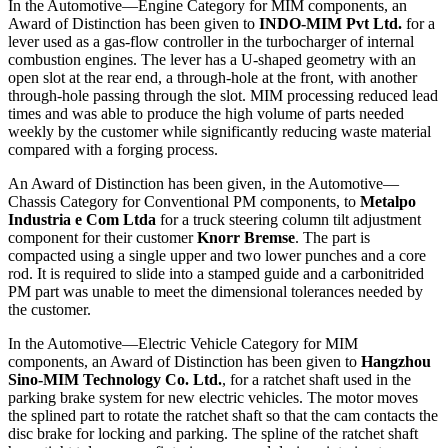
In the Automotive—Engine Category for MIM components, an
Award of Distinction has been given to
INDO-MIM Pvt Ltd.
for a
lever used as a gas-flow controller in the turbocharger of internal
combustion engines. The lever has a U-shaped geometry with an
open slot at the rear end, a through-hole at the front, with another
through-hole passing through the slot. MIM processing reduced lead
times and was able to produce the high volume of parts needed
weekly by the customer while significantly reducing waste material
compared with a forging process.
An Award of Distinction has been given, in the Automotive—
Chassis Category for Conventional PM components, to
Metalpo
Industria e Com Ltda
for a truck steering column tilt adjustment
component for their customer
Knorr Bremse
. The part is
compacted using a single upper and two lower punches and a core
rod. It is required to slide into a stamped guide and a carbonitrided
PM part was unable to meet the dimensional tolerances needed by
the customer.
In the Automotive—Electric Vehicle Category for MIM
components, an Award of Distinction has been given to
Hangzhou
Sino-MIM Technology Co. Ltd.
, for a ratchet shaft used in the
parking brake system for new electric vehicles. The motor moves
the splined part to rotate the ratchet shaft so that the cam contacts the
disc brake for locking and parking. The spline of the ratchet shaft