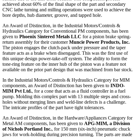
achieved about 60% of the final shape of the part and secondary
CNC lathe turning and milling operations were used to achieve the
bore depths, hub diameter, groove, and tapped hole.
An Award of Distinction, in the Industrial Motors/Controls &
Hydraulics Category for Conventional PM components, has been
given to
Phoenix Sintered Metals LLC
for a piston brake spring-
return assembly for their customer
Muncie Power Products, Inc.
The
piston engages the clutch-pack under pressure and the taper
feature acts as a brake when disengaged. This was the first use of
this unique design power-take-off system. The ability to form the
tone-ring feature on the inner hub of the piston was a feature not
available on the prior part design that was machined from bar stock.
In the Industrial Motors/Controls & Hydraulics Category for MIM
components, an Award of Distinction has been given to
INDO-
MIM Pvt Ltd.
, for a cone that acts as a fluid controller in a fuel
pump. Molding this complex part with 13 multiple steps and cross-
holes without merging lines and weld-line defects is a challenge.
The intricate profiles of the part have tight tolerances.
An Award of Distinction, in the Hardware/Appliances Category for
Metal AM components, has been given to
APG-MIM, a Division
of Nichols Portland Inc.
, for 150 mm (six-inch) pneumatic chuck
jaws for work-holding during precision turning. The parts are made