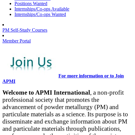
Positions Wanted
Internships/Co-ops Available
Internships/Co-ops Wanted
PM Self-Study Courses
Member Portal
For more information or to Join
APMI
Welcome to APMI International
, a non-profit
professional society that promotes the
advancement of powder metallurgy (PM) and
particulate materials as a science. Its purpose is to
disseminate and exchange information about PM
and particulate materials through publications,