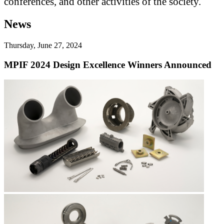
conferences, and other activities of the society.
News
Thursday, June 27, 2024
MPIF 2024 Design Excellence Winners Announced