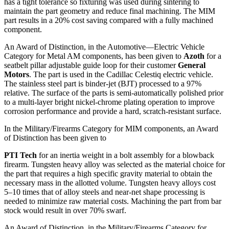
has a tight tolerance so fixturing was used during sintering to
maintain the part geometry and reduce final machining. The MIM
part results in a 20% cost saving compared with a fully machined
component.
An Award of Distinction, in the Automotive—Electric Vehicle
Category for Metal AM components, has been given to
Azoth
for a
seatbelt pillar adjustable guide loop for their customer
General
Motors
. The part is used in the Cadillac Celestiq electric vehicle.
The stainless steel part is binder-jet (BJT) processed to a 97%
relative. The surface of the parts is semi-automatically polished prior
to a multi-layer bright nickel-chrome plating operation to improve
corrosion performance and provide a hard, scratch-resistant surface.
In the Military/Firearms Category for MIM components, an Award
of Distinction has been given to
PTI Tech
for an inertia weight in a bolt assembly for a blowback
firearm. Tungsten heavy alloy was selected as the material choice for
the part that requires a high specific gravity material to obtain the
necessary mass in the allotted volume. Tungsten heavy alloys cost
5–10 times that of alloy steels and near-net shape processing is
needed to minimize raw material costs. Machining the part from bar
stock would result in over 70% swarf.
An Award of Distinction, in the Military/Firearms Category for