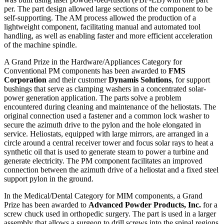
per. The part design allowed large sections of the component to be
self-supporting. The AM process allowed the production of a
lightweight component, facilitating manual and automated tool
handling, as well as enabling faster and more efficient acceleration
of the machine spindle.
A Grand Prize in the Hardware/Appliances Category for
Conventional PM components has been awarded to
FMS
Corporation
and their customer
Dynamis Solutions
,
for support
bushings that serve as clamping washers in a concentrated solar-
power generation application. The parts solve a problem
encountered during cleaning and maintenance of the heliostats. The
original connection used a fastener and a common lock washer to
secure the azimuth drive to the pylon and the hole elongated in
service. Heliostats, equipped with large mirrors, are arranged in a
circle around a central receiver tower and focus solar rays to heat a
synthetic oil that is used to generate steam to power a turbine and
generate electricity. The PM component facilitates an improved
connection between the azimuth drive of a heliostat and a fixed steel
support pylon in the ground.
In the Medical/Dental Category for MIM components, a Grand
Prize has been awarded to
Advanced Powder Products, Inc.
for a
screw chuck used in orthopedic surgery. The part is used in a larger
assembly that allows a surgeon to drill screws into the spinal regions