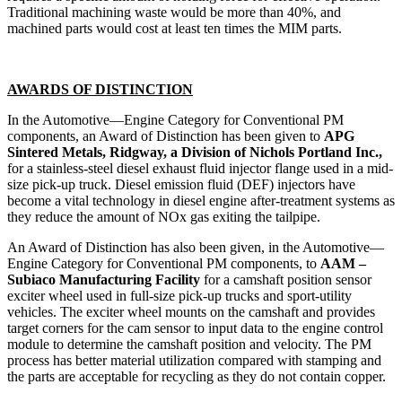
Traditional machining waste would be more than 40%, and
machined parts would cost at least ten times the MIM parts.
AWARDS OF DISTINCTION
In the Automotive—Engine Category for Conventional PM
components, an Award of Distinction has been given to
APG
Sintered Metals, Ridgway, a Division of Nichols Portland Inc.,
for a stainless-steel diesel exhaust fluid injector flange used in a mid-
size pick-up truck. Diesel emission fluid (DEF) injectors have
become a vital technology in diesel engine after-treatment systems as
they reduce the amount of NOx gas exiting the tailpipe.
An Award of Distinction has also been given, in the Automotive—
Engine Category for Conventional PM components, to
AAM –
Subiaco Manufacturing Facility
for a camshaft position sensor
exciter wheel used in full-size pick-up trucks and sport-utility
vehicles. The exciter wheel mounts on the camshaft and provides
target corners for the cam sensor to input data to the engine control
module to determine the camshaft position and velocity. The PM
process has better material utilization compared with stamping and
the parts are acceptable for recycling as they do not contain copper.