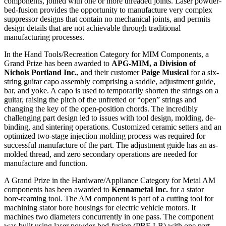
components, joined with one or more threaded joints. Laser powder-
bed-fusion provides the opportunity to manufacture very complex
suppressor designs that contain no mechanical joints, and permits
design details that are not achievable through traditional
manufacturing processes.
In the Hand Tools/Recreation Category for MIM Components, a
Grand Prize has been awarded to
APG-MIM, a Division of
Nichols Portland Inc.
, and their customer
Paige Musical
for a six-
string guitar capo assembly comprising a saddle, adjustment guide,
bar, and yoke. A capo is used to temporarily shorten the strings on a
guitar, raising the pitch of the unfretted or “open” strings and
changing the key of the open-position chords. The incredibly
challenging part design led to issues with tool design, molding, de-
binding, and sintering operations. Customized ceramic setters and an
optimized two-stage injection molding process was required for
successful manufacture of the part. The adjustment guide has an as-
molded thread, and zero secondary operations are needed for
manufacture and function.
A Grand Prize in the Hardware/Appliance Category for Metal AM
components has been awarded to
Kennametal Inc.
for a stator
bore-reaming tool. The AM component is part of a cutting tool for
machining stator bore housings for electric vehicle motors. It
machines two diameters concurrently in one pass. The component
was built using laser powder-bed-fusion (PBF-LB) with one part