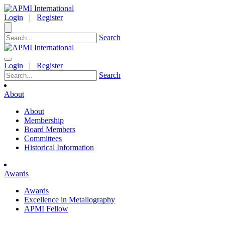
Login
|
Register
Search
Login
|
Register
Search
About
About
Membership
Board Members
Committees
Historical Information
Awards
Awards
Excellence in Metallography
APMI Fellow