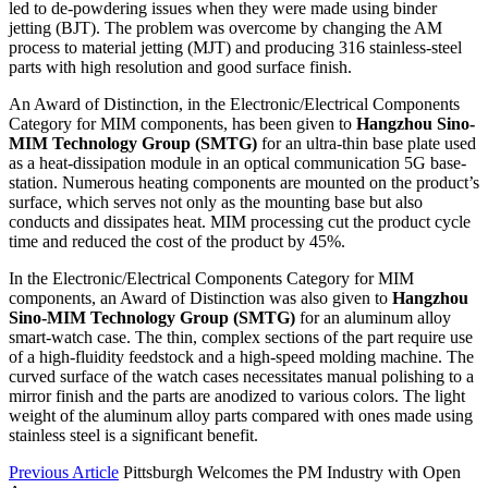
led to de-powdering issues when they were made using binder
jetting (BJT). The problem was overcome by changing the AM
process to material jetting (MJT) and producing 316 stainless-steel
parts with high resolution and good surface finish.
An Award of Distinction, in the Electronic/Electrical Components
Category for MIM components, has been given to
Hangzhou Sino-
MIM Technology Group (SMTG)
for an ultra-thin base plate used
as a heat-dissipation module in an optical communication 5G base-
station. Numerous heating components are mounted on the product’s
surface, which serves not only as the mounting base but also
conducts and dissipates heat. MIM processing cut the product cycle
time and reduced the cost of the product by 45%.
In the Electronic/Electrical Components Category for MIM
components, an Award of Distinction was also given to
Hangzhou
Sino-MIM Technology Group (SMTG)
for an aluminum alloy
smart-watch case. The thin, complex sections of the part require use
of a high-fluidity feedstock and a high-speed molding machine. The
curved surface of the watch cases necessitates manual polishing to a
mirror finish and the parts are anodized to various colors. The light
weight of the aluminum alloy parts compared with ones made using
stainless steel is a significant benefit.
Previous Article
Pittsburgh Welcomes the PM Industry with Open