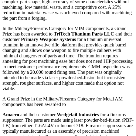
complex part shape, high accuracy of some characteristics without
machining, low material waste, and a competitive cost. A 25%
reduction in material waste was achieved compared with machining
the part from a forging.
In the Military/Firearms Category for MIM components, a Grand
Prize has been awarded to
TriTech Titanium Parts LLC
and their
customer
Primary Weapons Systems
for a titanium universal
trunnion in an innovative rifle platform that provides quick barrel
changing and allows one weapon to fire multiple calibers with
minimal changeover of parts and time. The trunnion requires
annealing for post machining ease but does not need HIP processing
to meet customer performance requirements. CMM inspection was
followed by a 20,000 round firing test. The part was originally
intended to be made via laser powder-bed-fusion but inconsistent
strength, rougher surfaces, and higher cost made that option not
viable.
A Grand Prize in the Military/Firearms Category for Metal AM
components has been awarded to
Amaero
and their customer
Wedgetail Industries
for a firearms
suppressor. The parts are made using laser powder-bed-fusion (PBF-
LB) from either Ti-6Al-4V or Inconel 718. Firearms suppressors are
typically manufactured as an assembly of precision machined