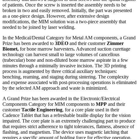
of patients. Once the screw is inserted the assembly needs to be
broken in two and easily removed. Initially, the part was presented
as a one-piece design. However, after extensive design
modifications, the MIM solution was a two-piece assembly that
needed to be joined by laser welding.
In the Medical/Dental Category for Metal AM components, a Grand
Prize has been awarded to
3DEO
and their customer
Zimmer
Biomet,
for bone marrow harvesters
.
Advanced suction curettage
technology can harvest small to large volumes of cancellous
(trabecular) bone and non-diluted bone marrow aspirate in a few
minutes through a minimally invasive incision. The 3D printing
process is augmented by three critical auxiliary techniques:
benching, reaming, and staging during sintering. The complexity
and expense associated with post-processing operations is eliminated
by the selected AM approach and waste is minimized.
A Grand Prize has been awarded in the Electronic/Electrical
Components Category for MIM components to
MPP
and their
customer
Tactile Engineering
,
for a core plate used in their
Cadence Tablet that has a refreshable braille display for the vision
impaired. The core plate is an extremely challenging part to produce
that requires strict adherence to tight tolerances, flatness, absence of
flashing, and magnetism. The device uses magnetic latching that
requires a specific amount of holding force for effective operation.