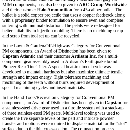
MIM components, has also been given to
ARC Group Worldwide
and their customer
Halo Ammunition
for a 45-caliber bullet. The
bullet is a solid copper projectile that uses a copper feedstock along
with a proprietary binder formulation to ensure even and complete
sintering with minimal distortion. The petals were redesigned for
better suitability in injection molding. There is no machining scrap
and scrap from tool set up can be recycled.
In the Lawn & Garden/Off-Highway Category for Conventional
PM components, an Award of Distinction has been given to
Capstan Atlantic
and their customer
Ardisam Inc.
for a multi-
component gear assembly used in
Ardisam’s Earthquake brand -
Pioneer Rear Tine Tiller. A special heat-treatment cycle was
developed to maintain hardness but also maximize ultimate tensile
strength and impact energy. Tight tolerance machining and
machining of the teeth without burrs required development of
special machining cycles and insert materials.
In the Hand Tools/Recreation Category for Conventional PM
components, an Award of Distinction has been given to
Capstan
for
a stainless-steel drive gear used in a throttle system with a stack-up
of three stainless-steel PM gears. Multi-level tooling was used to
create the five separate levels of the part and intricate powder
transfer and motions were required to displace material for the “slot”
surface due to the thin cross-section. The compaction process