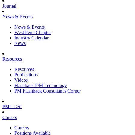
Journal
News & Events
News & Events
West Penn Chapter
Industry Calendar
News
Resources
Resources
Publications
Videos
Flashback P/M Technology
PM Flashback Consultant's Corner
PMT Cert
Careers
Careers
Positions Available