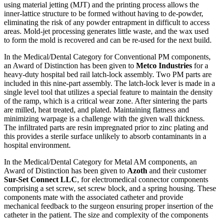
using material jetting (MJT) and the printing process allows the
inner-lattice structure to be formed without having to de-powder,
eliminating the risk of any powder entrapment in difficult to access
areas. Mold-jet processing generates little waste, and the wax used
to form the mold is recovered and can be re-used for the next build.
In the Medical/Dental Category for Conventional PM components,
an Award of Distinction has been given to
Metco Industries
for a
heavy-duty hospital bed rail latch-lock assembly. Two PM parts are
included in this nine-part assembly. The latch-lock lever is made in a
single level tool that utilizes a special feature to maintain the density
of the ramp, which is a critical wear zone. After sintering the parts
are milled, heat treated, and plated. Maintaining flatness and
minimizing warpage is a challenge with the given wall thickness.
The infiltrated parts are resin impregnated prior to zinc plating and
this provides a sterile surface unlikely to absorb contaminants in a
hospital environment.
In the Medical/Dental Category for Metal AM components, an
Award of Distinction has been given to
Azoth
and their customer
Sur-Set Connect LLC
, for electromedical connector components
comprising a set screw, set screw block, and a spring housing. These
components mate with the associated catheter and provide
mechanical feedback to the surgeon ensuring proper insertion of the
catheter in the patient. The size and complexity of the components