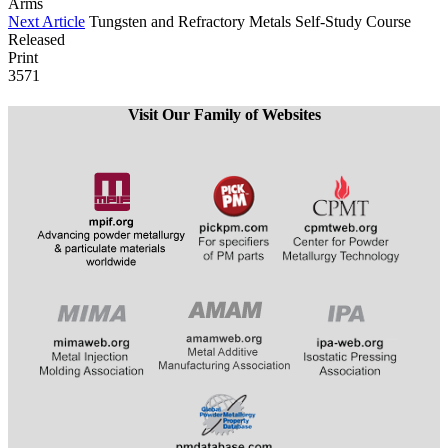
Arms
Next Article
Tungsten and Refractory Metals Self-Study Course
Released
Print
3571
Visit Our Family of Websites
​​​​​​