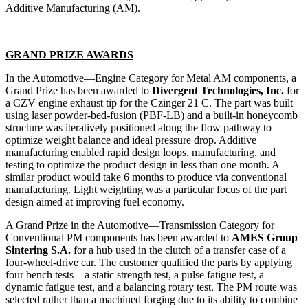
Additive Manufacturing (AM).
GRAND PRIZE AWARDS
In the Automotive—Engine Category for Metal AM components, a
Grand Prize has been awarded to
Divergent Technologies, Inc.
for
a CZV engine exhaust tip for the Czinger 21 C. The part was built
using laser powder-bed-fusion (PBF-LB) and a built-in honeycomb
structure was iteratively positioned along the flow pathway to
optimize weight balance and ideal pressure drop. Additive
manufacturing enabled rapid design loops, manufacturing, and
testing to optimize the product design in less than one month. A
similar product would take 6 months to produce via conventional
manufacturing. Light weighting was a particular focus of the part
design aimed at improving fuel economy.
A Grand Prize in the Automotive—Transmission Category for
Conventional PM components has been awarded to
AMES Group
Sintering S.A.
for a hub used in the clutch of a transfer case of a
four-wheel-drive car. The customer qualified the parts by applying
four bench tests—a static strength test, a pulse fatigue test, a
dynamic fatigue test, and a balancing rotary test. The PM route was
selected rather than a machined forging due to its ability to combine