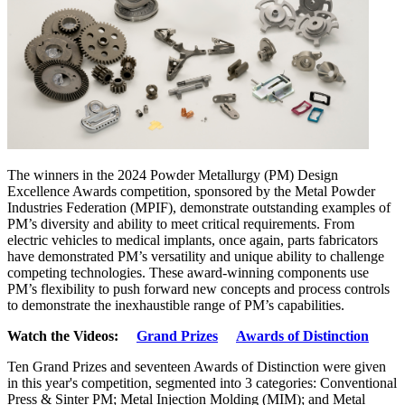
The winners in the 2024 Powder Metallurgy (PM) Design
Excellence Awards competition, sponsored by the Metal Powder
Industries Federation (MPIF), demonstrate outstanding examples of
PM’s diversity and ability to meet critical requirements. From
electric vehicles to medical implants, once again, parts fabricators
have demonstrated PM’s versatility and unique ability to challenge
competing technologies. These award-winning components use
PM’s flexibility to push forward new concepts and process controls
to demonstrate the inexhaustible range of PM’s capabilities.
Watch the Videos:
Grand Prizes
Awards of Distinction
Ten Grand Prizes and seventeen Awards of Distinction were given
in this year's competition, segmented into 3 categories: Conventional
Press & Sinter PM; Metal Injection Molding (MIM); and Metal