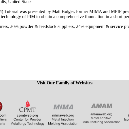
is, United States
 Tutorial was presented by Matt Bulger, former MIMA and MPIF presiden
e technology of PIM to obtain a comprehensive foundation in a short pe
urers, 30% powder & feedstock suppliers, 24% equipment & service pr
Visit Our Family of Websites
​​​​​​