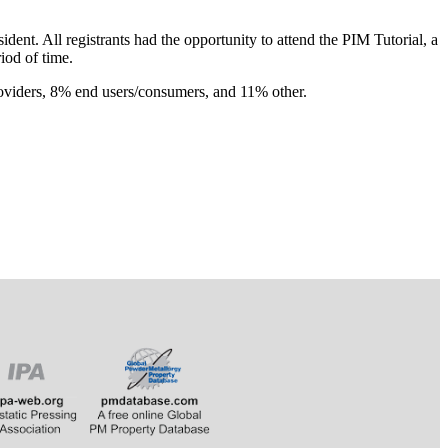
t. All registrants had the opportunity to attend the PIM Tutorial, a
riod of time.
oviders, 8% end users/consumers, and 11% other.