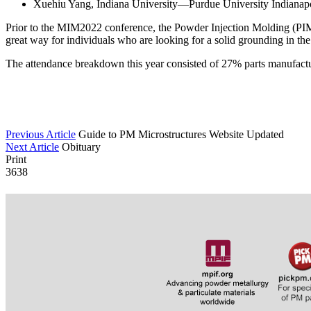
Xuehiu Yang, Indiana University—Purdue University Indianapol
Prior to the MIM2022 conference, the Powder Injection Molding (PIM)
great way for individuals who are looking for a solid grounding in th
The attendance breakdown this year consisted of 27% parts manufact
Previous Article
Guide to PM Microstructures Website Updated
Next Article
Obituary
Print
3638