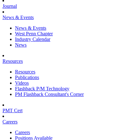
Journal
News & Events
News & Events
West Penn Chapter
Industry Calendar
News
Resources
Resources
Publications
Videos
Flashback P/M Technology
PM Flashback Consultant's Corner
PMT Cert
Careers
Careers
Positions Available