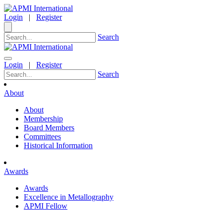
Login
|
Register
Search
Login
|
Register
Search
About
About
Membership
Board Members
Committees
Historical Information
Awards
Awards
Excellence in Metallography
APMI Fellow