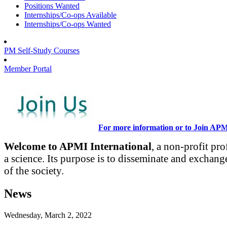
Positions Wanted
Internships/Co-ops Available
Internships/Co-ops Wanted
PM Self-Study Courses
Member Portal
For more information or to Join AP
Welcome to APMI International
, a non-profit pr
a science. Its purpose is to disseminate and exchang
of the society.
News
Wednesday, March 2, 2022