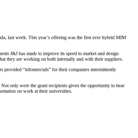
, last week. This year’s offering was the first ever hybrid MIM
nts J&J has made to improve its speed to market and design
at they are working on both internally and with their suppliers.
rs provided “infomercials” for their companies intermittently
 Not only were the grant recipients given the opportunity to hear
ntation on work at their universities.