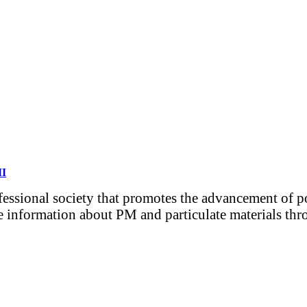
MI
ofessional society that promotes the advancement of 
e information about PM and particulate materials thro