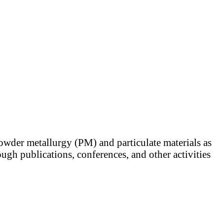
powder metallurgy (PM) and particulate materials as
ugh publications, conferences, and other activities