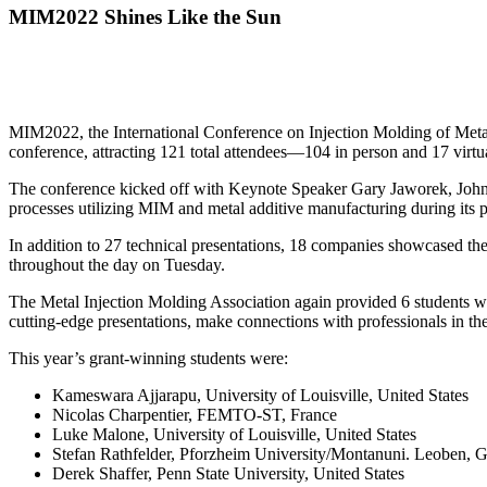
MIM2022 Shines Like the Sun
MIM2022, the International Conference on Injection Molding of Metal
conference, attracting 121 total attendees—104 in person and 17 virt
The conference kicked off with Keynote Speaker Gary Jaworek, Johns
processes utilizing MIM and metal additive manufacturing during its p
In addition to 27 technical presentations, 18 companies showcased thei
throughout the day on Tuesday.
The Metal Injection Molding Association again provided 6 students with
cutting-edge presentations, make connections with professionals in the
This year’s grant-winning students were:
Kameswara Ajjarapu, University of Louisville, United States
Nicolas Charpentier, FEMTO-ST, France
Luke Malone, University of Louisville, United States
Stefan Rathfelder, Pforzheim University/Montanuni. Leoben,
Derek Shaffer, Penn State University, United States