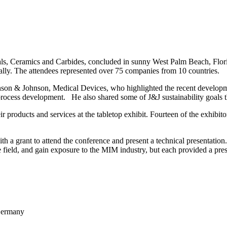
s, Ceramics and Carbides, concluded in sunny West Palm Beach, Florida
ually. The attendees represented over 75 companies from 10 countries.
on & Johnson, Medical Devices, who highlighted the recent developme
rocess development. He also shared some of J&J sustainability goals th
r products and services at the tabletop exhibit. Fourteen of the exhibito
 a grant to attend the conference and present a technical presentation.
 field, and gain exposure to the MIM industry, but each provided a prese
 Germany