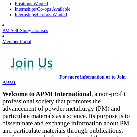
Positions Wanted
Internships/Co-ops Available
Internships/Co-ops Wanted
PM Self-Study Courses
Member Portal
For more information or to Join
APMI
Welcome to APMI International
, a non-profit
professional society that promotes the
advancement of powder metallurgy (PM) and
particulate materials as a science. Its purpose is to
disseminate and exchange information about PM
and particulate materials through publications,