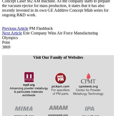
Concept Laser M2 AM machine. As the company starts to prepare
the vacuum ejector for mass production, it states that it has also
recently invested in its own GE Additive Concept Mlab series for
ongoing R&D work.
Previous Article
PM Flashback
Next Article
Erie Company Wins Air Force Manufacturing
Olympics
Print
3869
Visit Our Family of Websites