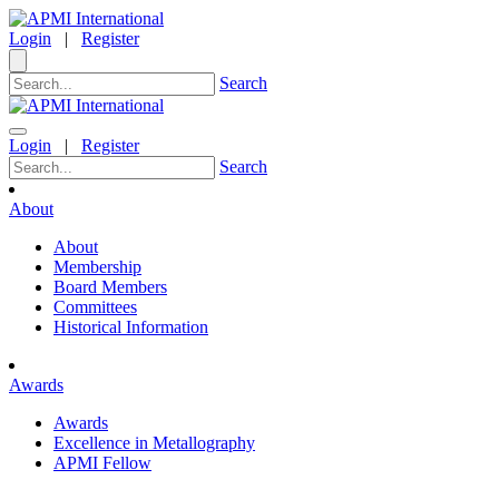
Login
|
Register
Search
Login
|
Register
Search
About
About
Membership
Board Members
Committees
Historical Information
Awards
Awards
Excellence in Metallography
APMI Fellow