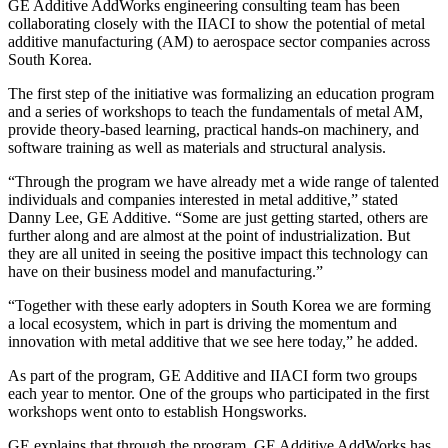
GE Additive AddWorks engineering consulting team has been
collaborating closely with the IIACI to show the potential of metal
additive manufacturing (AM) to aerospace sector companies across
South Korea.
The first step of the initiative was formalizing an education program
and a series of workshops to teach the fundamentals of metal AM,
provide theory-based learning, practical hands-on machinery, and
software training as well as materials and structural analysis.
“Through the program we have already met a wide range of talented
individuals and companies interested in metal additive,” stated
Danny Lee, GE Additive. “Some are just getting started, others are
further along and are almost at the point of industrialization. But
they are all united in seeing the positive impact this technology can
have on their business model and manufacturing.”
“Together with these early adopters in South Korea we are forming
a local ecosystem, which in part is driving the momentum and
innovation with metal additive that we see here today,” he added.
As part of the program, GE Additive and IIACI form two groups
each year to mentor. One of the groups who participated in the first
workshops went onto to establish Hongsworks.
GE explains that through the program, GE Additive AddWorks has