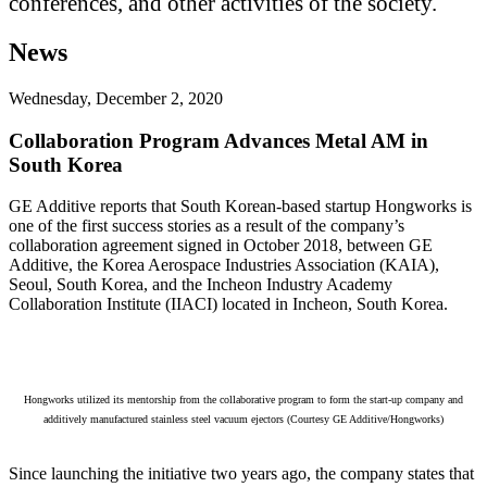
conferences, and other activities of the society.
News
Wednesday, December 2, 2020
Collaboration Program Advances Metal AM in
South Korea
GE Additive reports that South Korean-based startup Hongworks is
one of the first success stories as a result of the company’s
collaboration agreement signed in October 2018, between GE
Additive, the Korea Aerospace Industries Association (KAIA),
Seoul, South Korea, and the Incheon Industry Academy
Collaboration Institute (IIACI) located in Incheon, South Korea.
Hongworks utilized its mentorship from the collaborative program to form the start-up company and
additively manufactured stainless steel vacuum ejectors (Courtesy GE Additive/Hongworks)
Since launching the initiative two years ago, the company states that