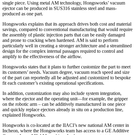
single piece. Using metal AM technology, Hongsworks’ vacuum
ejector can be produced in SUS316 stainless steel and mass-
produced as one part.
Hongsworks explains that its approach drives both cost and material
savings, compared to conventional manufacturing that would require
the assembly of plastic injection parts that can be easily damaged
and prone to cracking when hardened. AM is said to perform
particularly well in creating a stronger architecture and a streamlined
design for the complex internal passages required to control and
amplify to the effectiveness of the airflow.
Hongsworks states that it plans to further customize the part to meet
its customers’ needs. Vacuum degree, vacuum reach speed and size
of the part can reportedly all be adjusted and customized to bespoke
fit each customer’s existing operational specifications.
In addition, customization may also include system integration,
where the ejector and the operating unit—for example, the gripper
on the robotic arm – can be additively manufactured in one piece
and quickly replace ejectors already in situ on a production line,
explained Hongworks.
Hongworks is co-located at the IIACI’s new national AM center in
Incheon, where the Hongsworks team has access to a GE Additive