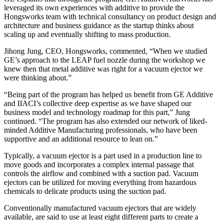
leveraged its own experiences with additive to provide the
Hongsworks team with technical consultancy on product design and
architecture and business guidance as the startup thinks about
scaling up and eventually shifting to mass production.
Jihong Jung, CEO, Hongsworks, commented, “When we studied
GE’s approach to the LEAP fuel nozzle during the workshop we
knew then that metal additive was right for a vacuum ejector we
were thinking about.”
“Being part of the program has helped us benefit from GE Additive
and IIACI’s collective deep expertise as we have shaped our
business model and technology roadmap for this part,” Jung
continued. “The program has also extended our network of liked-
minded Additive Manufacturing professionals, who have been
supportive and an additional resource to lean on.”
Typically, a vacuum ejector is a part used in a production line to
move goods and incorporates a complex internal passage that
controls the airflow and combined with a suction pad. Vacuum
ejectors can be utilized for moving everything from hazardous
chemicals to delicate products using the suction pad.
Conventionally manufactured vacuum ejectors that are widely
available, are said to use at least eight different parts to create a