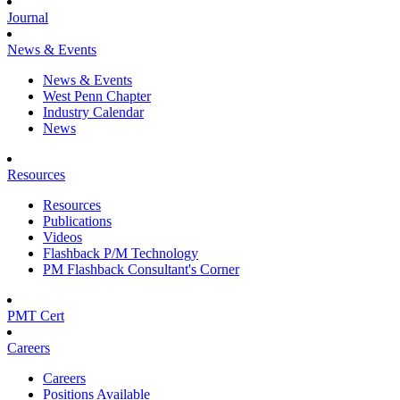
Journal
News & Events
News & Events
West Penn Chapter
Industry Calendar
News
Resources
Resources
Publications
Videos
Flashback P/M Technology
PM Flashback Consultant's Corner
PMT Cert
Careers
Careers
Positions Available