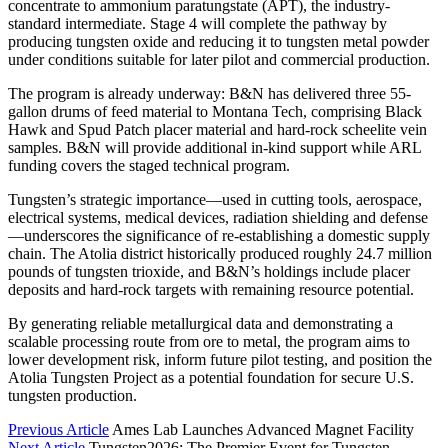
concentrate to ammonium paratungstate (APT), the industry-
standard intermediate. Stage 4 will complete the pathway by
producing tungsten oxide and reducing it to tungsten metal powder
under conditions suitable for later pilot and commercial production.
The program is already underway: B&N has delivered three 55-
gallon drums of feed material to Montana Tech, comprising Black
Hawk and Spud Patch placer material and hard-rock scheelite vein
samples. B&N will provide additional in-kind support while ARL
funding covers the staged technical program.
Tungsten’s strategic importance—used in cutting tools, aerospace,
electrical systems, medical devices, radiation shielding and defense
—underscores the significance of re-establishing a domestic supply
chain. The Atolia district historically produced roughly 24.7 million
pounds of tungsten trioxide, and B&N’s holdings include placer
deposits and hard-rock targets with remaining resource potential.
By generating reliable metallurgical data and demonstrating a
scalable processing route from ore to metal, the program aims to
lower development risk, inform future pilot testing, and position the
Atolia Tungsten Project as a potential foundation for secure U.S.
tungsten production.
Previous Article
Ames Lab Launches Advanced Magnet Facility
Next Article
Tungsten2026: The Premier Event for Tungsten,