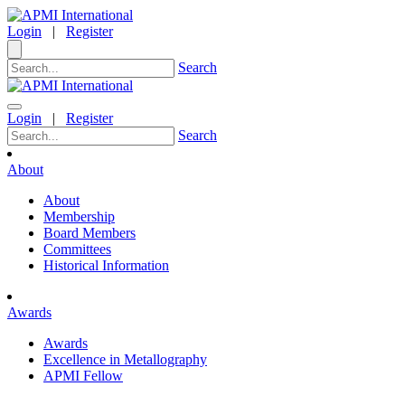
Login
|
Register
Search
Login
|
Register
Search
About
About
Membership
Board Members
Committees
Historical Information
Awards
Awards
Excellence in Metallography
APMI Fellow