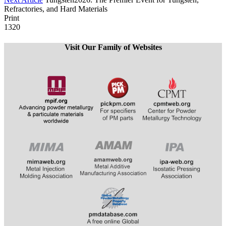
Refractories, and Hard Materials
Print
1320
Visit Our Family of Websites
​​​​​​