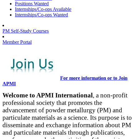
Positions Wanted
Internships/Co-ops Available
Internships/Co-ops Wanted
PM Self-Study Courses
Member Portal
For more information or to Join
APMI
Welcome to APMI International
, a non-profit
professional society that promotes the
advancement of powder metallurgy (PM) and
particulate materials as a science. Its purpose is to
disseminate and exchange information about PM
and particulate materials through publications,