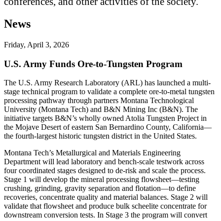
conferences, and other activities of the society.
News
Friday, April 3, 2026
U.S. Army Funds Ore-to-Tungsten Program
The U.S. Army Research Laboratory (ARL) has launched a multi-
stage technical program to validate a complete ore-to-metal tungsten
processing pathway through partners Montana Technological
University (Montana Tech) and B&N Mining Inc (B&N). The
initiative targets B&N’s wholly owned Atolia Tungsten Project in
the Mojave Desert of eastern San Bernardino County, California—
the fourth-largest historic tungsten district in the United States.
Montana Tech’s Metallurgical and Materials Engineering
Department will lead laboratory and bench-scale testwork across
four coordinated stages designed to de-risk and scale the process.
Stage 1 will develop the mineral processing flowsheet—testing
crushing, grinding, gravity separation and flotation—to define
recoveries, concentrate quality and material balances. Stage 2 will
validate that flowsheet and produce bulk scheelite concentrate for
downstream conversion tests. In Stage 3 the program will convert