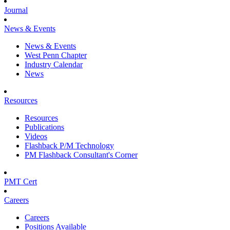
Journal
News & Events
News & Events
West Penn Chapter
Industry Calendar
News
Resources
Resources
Publications
Videos
Flashback P/M Technology
PM Flashback Consultant's Corner
PMT Cert
Careers
Careers
Positions Available