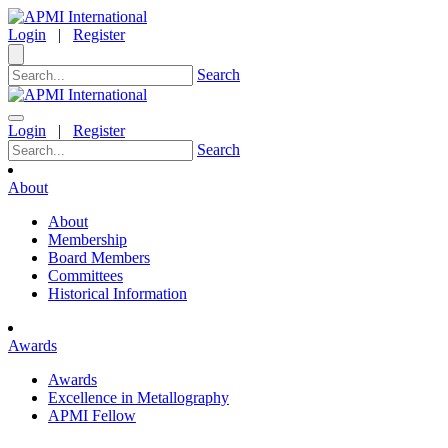
Login
|
Register
Search
Login
|
Register
Search
About
About
Membership
Board Members
Committees
Historical Information
Awards
Awards
Excellence in Metallography
APMI Fellow