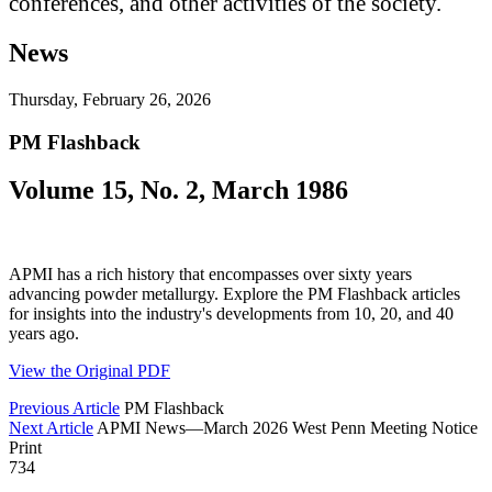
conferences, and other activities of the society.
News
Thursday, February 26, 2026
PM Flashback
Volume 15, No. 2, March 1986
APMI has a rich history that encompasses over sixty years
advancing powder metallurgy. Explore the PM Flashback articles
for insights into the industry's developments from 10, 20, and 40
years ago.
View the Original PDF
Previous Article
PM Flashback
Next Article
APMI News—March 2026 West Penn Meeting Notice
Print
734