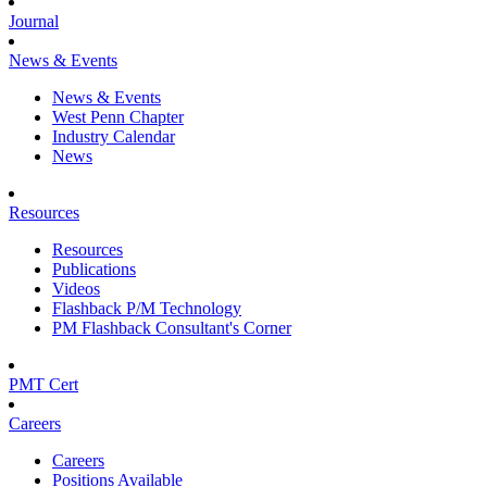
Journal
News & Events
News & Events
West Penn Chapter
Industry Calendar
News
Resources
Resources
Publications
Videos
Flashback P/M Technology
PM Flashback Consultant's Corner
PMT Cert
Careers
Careers
Positions Available