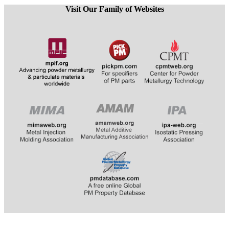
Visit Our Family of Websites
​​​​​​