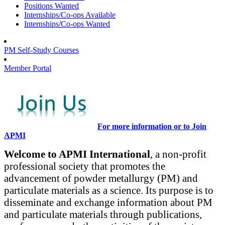
Positions Wanted
Internships/Co-ops Available
Internships/Co-ops Wanted
PM Self-Study Courses
Member Portal
For more information or to Join
APMI
Welcome to APMI International
, a non-profit
professional society that promotes the
advancement of powder metallurgy (PM) and
particulate materials as a science. Its purpose is to
disseminate and exchange information about PM
and particulate materials through publications,