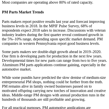
Most companies are operating above 80% of rated capacity.
PM Parts Market Trends
Parts makers report positive results last year and forecast improving
business levels in 2018. In the MPIF Pulse Survey, 68% of
respondents expect 2018 sales to increase. Discussions with veteran
industry leaders during the first quarter reveal continued growth in
the 5%–10% range, depending upon specific market demand. PM
companies in western Pennsylvania report good business levels.
Some parts makers see double‐digit growth ahead in 2019–2020.
One firm is developing parts for production in the next few years.
Developmental times for new parts can range from two to five years.
Aluminum PM parts applications continue gaining, especially in the
automotive market.
While some pundits have predicted the slow demise of medium‐size
entrepreneurial PM shops, nothing could be further from the truth.
PM remains alive in family owned businesses passed on to
motivated offspring carrying new torches of innovation and creative
ideas. Middle‐range PM designs with annual production runs in the
hundreds of thousands are still profitable and growing.
For all practical purposes, PM automotive applications are