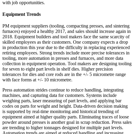
with job opportunities.
Equipment Trends
PM equipment suppliers (tooling, compacting presses, and sintering
furnaces) enjoyed a healthy 2017, and sales should increase again in
2018. Equipment builders and tool makers face the same scarcity of
skilled employees as their customers. One company expects a drop
in production this year due to the difficulty in replacing experienced
retiring employees. Strong trends include more precise tolerances in
tooling, more automation in presses and furnaces, and more data
collection in equipment operation. Tool makers are designing tooling
for seven to eight part levels in shelf dies. Higher precision
tolerances for dies and core rods are in the +/‐ 5 micrometre range
with face forms at +/‐ 10 micrometre.
Press automation strides continue to reduce handling, integrating
machines, and capturing data for customers. Systems include
weighing parts, laser measuring of part levels, and applying bar
codes on parts for weight and height. Data‐driven decision making
is supported by real‐time monitoring and historical trending of
equipment aimed at higher quality parts. Eliminating traces of loose
powder around presses is another goal in scrap reduction. Press sales
are trending to higher tonnages designed for multiple part levels.
Automation trends are aimed at reduced handling and increasing