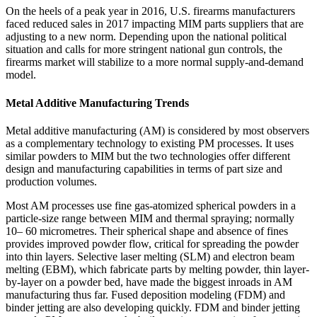
On the heels of a peak year in 2016, U.S. firearms manufacturers
faced reduced sales in 2017 impacting MIM parts suppliers that are
adjusting to a new norm. Depending upon the national political
situation and calls for more stringent national gun controls, the
firearms market will stabilize to a more normal supply‐and‐demand
model.
Metal Additive Manufacturing Trends
Metal additive manufacturing (AM) is considered by most observers
as a complementary technology to existing PM processes. It uses
similar powders to MIM but the two technologies offer different
design and manufacturing capabilities in terms of part size and
production volumes.
Most AM processes use fine gas‐atomized spherical powders in a
particle‐size range between MIM and thermal spraying; normally
10– 60 micrometres. Their spherical shape and absence of fines
provides improved powder flow, critical for spreading the powder
into thin layers. Selective laser melting (SLM) and electron beam
melting (EBM), which fabricate parts by melting powder, thin layer‐
by‐layer on a powder bed, have made the biggest inroads in AM
manufacturing thus far. Fused deposition modeling (FDM) and
binder jetting are also developing quickly. FDM and binder jetting