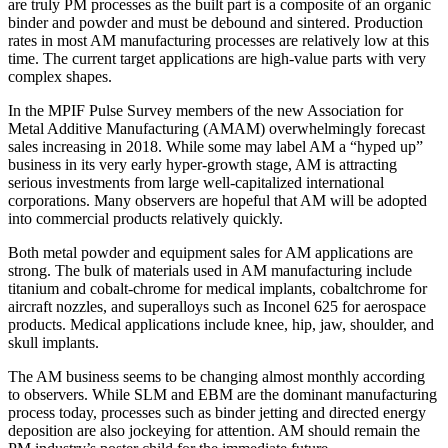
are truly PM processes as the built part is a composite of an organic
binder and powder and must be debound and sintered. Production
rates in most AM manufacturing processes are relatively low at this
time. The current target applications are high‐value parts with very
complex shapes.
In the MPIF Pulse Survey members of the new Association for
Metal Additive Manufacturing (AMAM) overwhelmingly forecast
sales increasing in 2018. While some may label AM a “hyped up”
business in its very early hyper‐growth stage, AM is attracting
serious investments from large well‐capitalized international
corporations. Many observers are hopeful that AM will be adopted
into commercial products relatively quickly.
Both metal powder and equipment sales for AM applications are
strong. The bulk of materials used in AM manufacturing include
titanium and cobalt‐chrome for medical implants, cobaltchrome for
aircraft nozzles, and superalloys such as Inconel 625 for aerospace
products. Medical applications include knee, hip, jaw, shoulder, and
skull implants.
The AM business seems to be changing almost monthly according
to observers. While SLM and EBM are the dominant manufacturing
process today, processes such as binder jetting and directed energy
deposition are also jockeying for attention. AM should remain the