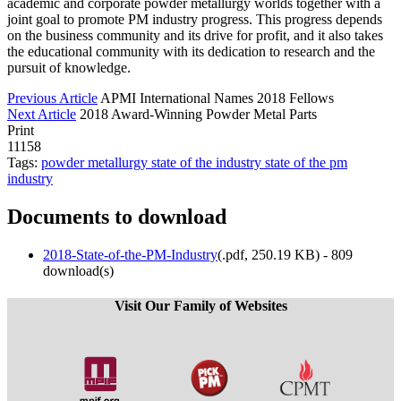
academic and corporate powder metallurgy worlds together with a
joint goal to promote PM industry progress. This progress depends
on the business community and its drive for profit, and it also takes
the educational community with its dedication to research and the
pursuit of knowledge.
Previous Article
APMI International Names 2018 Fellows
Next Article
2018 Award-Winning Powder Metal Parts
Print
11158
Tags:
powder metallurgy
state of the industry
state of the pm
industry
Documents to download
2018-State-of-the-PM-Industry
(
.pdf,
250.19 KB
) - 809
download(s)
Visit Our Family of Websites