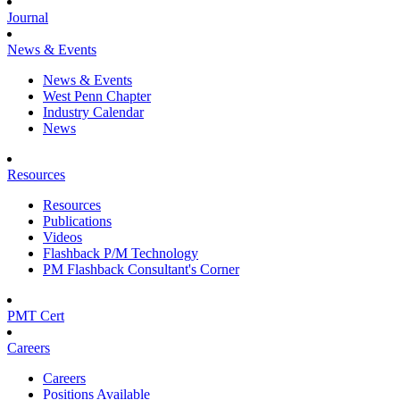
Journal
News & Events
News & Events
West Penn Chapter
Industry Calendar
News
Resources
Resources
Publications
Videos
Flashback P/M Technology
PM Flashback Consultant's Corner
PMT Cert
Careers
Careers
Positions Available