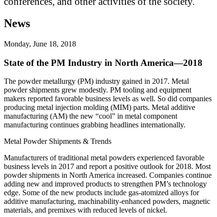
conferences, and other activities of the society.
News
Monday, June 18, 2018
State of the PM Industry in North America—2018
The powder metallurgy (PM) industry gained in 2017. Metal
powder shipments grew modestly. PM tooling and equipment
makers reported favorable business levels as well. So did companies
producing metal injection molding (MIM) parts. Metal additive
manufacturing (AM) the new “cool” in metal component
manufacturing continues grabbing headlines internationally.
Metal Powder Shipments & Trends
Manufacturers of traditional metal powders experienced favorable
business levels in 2017 and report a positive outlook for 2018. Most
powder shipments in North America increased. Companies continue
adding new and improved products to strengthen PM’s technology
edge. Some of the new products include gas‐atomized alloys for
additive manufacturing, machinability‐enhanced powders, magnetic
materials, and premixes with reduced levels of nickel.