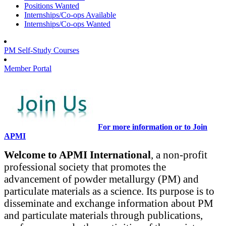
Positions Wanted
Internships/Co-ops Available
Internships/Co-ops Wanted
PM Self-Study Courses
Member Portal
For more information or to Join
APMI
Welcome to APMI International
, a non-profit
professional society that promotes the
advancement of powder metallurgy (PM) and
particulate materials as a science. Its purpose is to
disseminate and exchange information about PM
and particulate materials through publications,