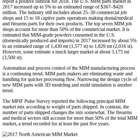
report a positive outlook for 2018. The U.S. MIM parts market in
2017 increased up to 5% to an estimated range of $367–$420
million. The industry still includes about 25–30 commercial job
shops and 15 to 18 captive parts operations making dental/medical
and firearms parts for their own products. The top seven MIM job
shops account for more than 50% of the commercial market. It is
estimated that MIM‐grade powders consumed in the U.S.
(domestically produced and imports) in 2017 increased by about 5%
to an estimated range of 1,430 mt (1,577 st) to 1,829 mt (2,016 st).
However, some estimate a much larger market at about 3,175 mt
(3,500 st).
Automation and process control of the MIM manufacturing process
is a continuing trend. MIM parts makers are eliminating waste and
handling for quicker processing flow. Narrowing the design cycle of
new MIM parts with 3D modeling and mold simulation is another
trend.
The MPIF Pulse Survey reported the following principal MIM
market mix according to weight of parts shipped. In contrast, the
number of parts shipped changes the mix somewhat. The firearms
and medical sectors still account for more than 50% of the total MIM
market, a trend recorded for at least the past five years.