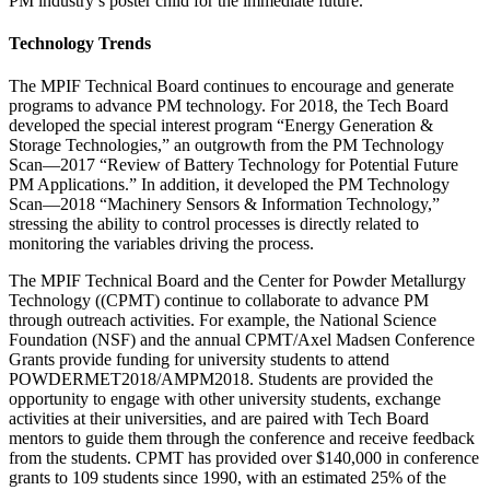
PM industry’s poster child for the immediate future.
Technology Trends
The MPIF Technical Board continues to encourage and generate
programs to advance PM technology. For 2018, the Tech Board
developed the special interest program “Energy Generation &
Storage Technologies,” an outgrowth from the PM Technology
Scan—2017 “Review of Battery Technology for Potential Future
PM Applications.” In addition, it developed the PM Technology
Scan—2018 “Machinery Sensors & Information Technology,”
stressing the ability to control processes is directly related to
monitoring the variables driving the process.
The MPIF Technical Board and the Center for Powder Metallurgy
Technology ((CPMT) continue to collaborate to advance PM
through outreach activities. For example, the National Science
Foundation (NSF) and the annual CPMT/Axel Madsen Conference
Grants provide funding for university students to attend
POWDERMET2018/AMPM2018. Students are provided the
opportunity to engage with other university students, exchange
activities at their universities, and are paired with Tech Board
mentors to guide them through the conference and receive feedback
from the students. CPMT has provided over $140,000 in conference
grants to 109 students since 1990, with an estimated 25% of the