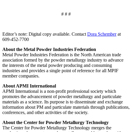
# # #
Editor’s note: Digital copy available. Contact
Dora Schember
at
609‐452‐7700
About the Metal Powder Industries Federation
Metal Powder Industries Federation is the North American trade
association formed by the powder metallurgy industry to advance
the interests of the metal powder producing and consuming
industries and provides a single point of reference for all MPIF
member companies.
About APMI International
APMI International is a non‐profit professional society which
promotes the advancement of powder metallurgy and particulate
materials as a science. Its purpose is to disseminate and exchange
information about PM and particulate materials through publications,
conferences, and other activities of the society.
About the Center for Powder Metallurgy Technology
The Center for Powder Metallurgy Technology merges the