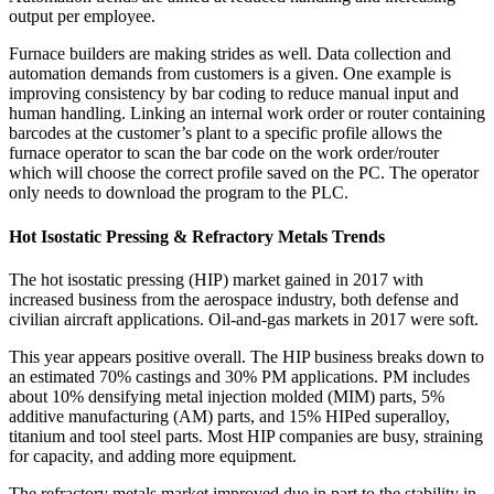
output per employee.
Furnace builders are making strides as well. Data collection and
automation demands from customers is a given. One example is
improving consistency by bar coding to reduce manual input and
human handling. Linking an internal work order or router containing
barcodes at the customer’s plant to a specific profile allows the
furnace operator to scan the bar code on the work order/router
which will choose the correct profile saved on the PC. The operator
only needs to download the program to the PLC.
Hot Isostatic Pressing & Refractory Metals Trends
The hot isostatic pressing (HIP) market gained in 2017 with
increased business from the aerospace industry, both defense and
civilian aircraft applications. Oil‐and‐gas markets in 2017 were soft.
This year appears positive overall. The HIP business breaks down to
an estimated 70% castings and 30% PM applications. PM includes
about 10% densifying metal injection molded (MIM) parts, 5%
additive manufacturing (AM) parts, and 15% HIPed superalloy,
titanium and tool steel parts. Most HIP companies are busy, straining
for capacity, and adding more equipment.
The refractory metals market improved due in part to the stability in