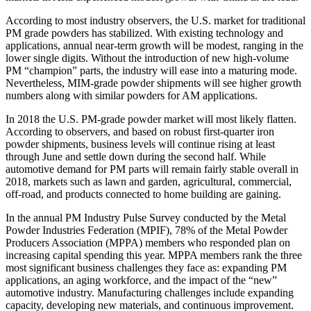
According to most industry observers, the U.S. market for traditional
PM grade powders has stabilized. With existing technology and
applications, annual near‐term growth will be modest, ranging in the
lower single digits. Without the introduction of new high‐volume
PM “champion” parts, the industry will ease into a maturing mode.
Nevertheless, MIM‐grade powder shipments will see higher growth
numbers along with similar powders for AM applications.
In 2018 the U.S. PM‐grade powder market will most likely flatten.
According to observers, and based on robust first‐quarter iron
powder shipments, business levels will continue rising at least
through June and settle down during the second half. While
automotive demand for PM parts will remain fairly stable overall in
2018, markets such as lawn and garden, agricultural, commercial,
off‐road, and products connected to home building are gaining.
In the annual PM Industry Pulse Survey conducted by the Metal
Powder Industries Federation (MPIF), 78% of the Metal Powder
Producers Association (MPPA) members who responded plan on
increasing capital spending this year. MPPA members rank the three
most significant business challenges they face as: expanding PM
applications, an aging workforce, and the impact of the “new”
automotive industry. Manufacturing challenges include expanding
capacity, developing new materials, and continuous improvement.