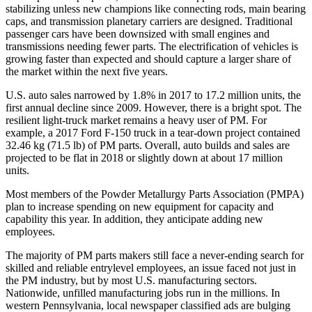
stabilizing unless new champions like connecting rods, main bearing
caps, and transmission planetary carriers are designed. Traditional
passenger cars have been downsized with small engines and
transmissions needing fewer parts. The electrification of vehicles is
growing faster than expected and should capture a larger share of
the market within the next five years.
U.S. auto sales narrowed by 1.8% in 2017 to 17.2 million units, the
first annual decline since 2009. However, there is a bright spot. The
resilient light‐truck market remains a heavy user of PM. For
example, a 2017 Ford F‐150 truck in a tear‐down project contained
32.46 kg (71.5 lb) of PM parts. Overall, auto builds and sales are
projected to be flat in 2018 or slightly down at about 17 million
units.
Most members of the Powder Metallurgy Parts Association (PMPA)
plan to increase spending on new equipment for capacity and
capability this year. In addition, they anticipate adding new
employees.
The majority of PM parts makers still face a never‐ending search for
skilled and reliable entrylevel employees, an issue faced not just in
the PM industry, but by most U.S. manufacturing sectors.
Nationwide, unfilled manufacturing jobs run in the millions. In
western Pennsylvania, local newspaper classified ads are bulging