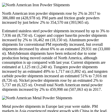
North American iron powder shipments rose by 2% in 2017 to
386,080 mt (428,978 st). PM parts and friction grade powders
increased by just below 2% to 354,570 mt (393,965 st).
Estimated stainless steel powder shipments increased by up to 3% to
7,936 mt (8,750 st). Copper and copper base/tin powder shipments
increased by 2% to 16,462 mt (18,150 st). Aluminum powder
shipments for conventional PM reportedly increased, but overall
shipments decreased by about 6% to an estimated 29,931 mt (33,000
st). Molybdenum shipments have been reduced due to some
production being moved outside of North America, although
consumption is up compared with last year. Current shipments are
estimated at 1,125 mt (1,240 st). Tungsten powder shipments
increased by an estimated 49% to 1,717 mt (1,892 st), and tungsten
carbide powder shipments increased an estimated 51% to 7,916 mt
(8,726 st). Nickel powder shipments rose by an estimated 2% to
5,737 mt (6,325 st). Overall total North American metal powder
shipments increased by 2% to 459,998 mt (507,063 st) in 2017.
Metal powder shipments in Europe last year were stable. PM
markets in Asia experienced modest growth with China in the lead.