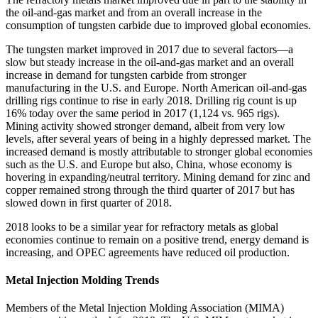
the oil‐and‐gas market and from an overall increase in the
consumption of tungsten carbide due to improved global economies.
The tungsten market improved in 2017 due to several factors—a
slow but steady increase in the oil‐and‐gas market and an overall
increase in demand for tungsten carbide from stronger
manufacturing in the U.S. and Europe. North American oil‐and‐gas
drilling rigs continue to rise in early 2018. Drilling rig count is up
16% today over the same period in 2017 (1,124 vs. 965 rigs).
Mining activity showed stronger demand, albeit from very low
levels, after several years of being in a highly depressed market. The
increased demand is mostly attributable to stronger global economies
such as the U.S. and Europe but also, China, whose economy is
hovering in expanding/neutral territory. Mining demand for zinc and
copper remained strong through the third quarter of 2017 but has
slowed down in first quarter of 2018.
2018 looks to be a similar year for refractory metals as global
economies continue to remain on a positive trend, energy demand is
increasing, and OPEC agreements have reduced oil production.
Metal Injection Molding Trends
Members of the Metal Injection Molding Association (MIMA)