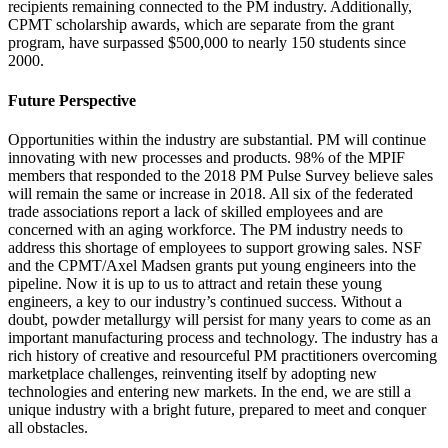
recipients remaining connected to the PM industry. Additionally,
CPMT scholarship awards, which are separate from the grant
program, have surpassed $500,000 to nearly 150 students since
2000.
Future Perspective
Opportunities within the industry are substantial. PM will continue
innovating with new processes and products. 98% of the MPIF
members that responded to the 2018 PM Pulse Survey believe sales
will remain the same or increase in 2018. All six of the federated
trade associations report a lack of skilled employees and are
concerned with an aging workforce. The PM industry needs to
address this shortage of employees to support growing sales. NSF
and the CPMT/Axel Madsen grants put young engineers into the
pipeline. Now it is up to us to attract and retain these young
engineers, a key to our industry’s continued success. Without a
doubt, powder metallurgy will persist for many years to come as an
important manufacturing process and technology. The industry has a
rich history of creative and resourceful PM practitioners overcoming
marketplace challenges, reinventing itself by adopting new
technologies and entering new markets. In the end, we are still a
unique industry with a bright future, prepared to meet and conquer
all obstacles.