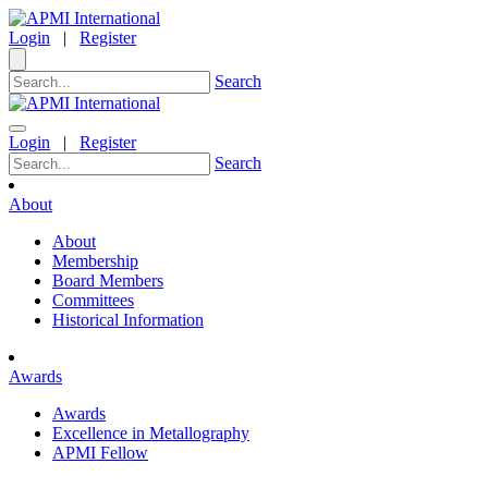
Login
|
Register
Search
Login
|
Register
Search
About
About
Membership
Board Members
Committees
Historical Information
Awards
Awards
Excellence in Metallography
APMI Fellow