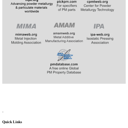
​​​​​​
.
Quick Links