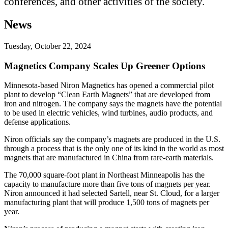
conferences, and other activities of the society.
News
Tuesday, October 22, 2024
Magnetics Company Scales Up Greener Options
Minnesota-based Niron Magnetics has opened a commercial pilot
plant to develop “Clean Earth Magnets” that are developed from
iron and nitrogen. The company says the magnets have the potential
to be used in electric vehicles, wind turbines, audio products, and
defense applications.
Niron officials say the company’s magnets are produced in the U.S.
through a process that is the only one of its kind in the world as most
magnets that are manufactured in China from rare-earth materials.
The 70,000 square-foot plant in Northeast Minneapolis has the
capacity to manufacture more than five tons of magnets per year.
Niron announced it had selected Sartell, near St. Cloud, for a larger
manufacturing plant that will produce 1,500 tons of magnets per
year.