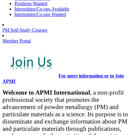
Positions Wanted
Internships/Co-ops Available
Internships/Co-ops Wanted
PM Self-Study Courses
Member Portal
For more information or to Join
APMI
Welcome to APMI International
, a non-profit
professional society that promotes the
advancement of powder metallurgy (PM) and
particulate materials as a science. Its purpose is to
disseminate and exchange information about PM
and particulate materials through publications,