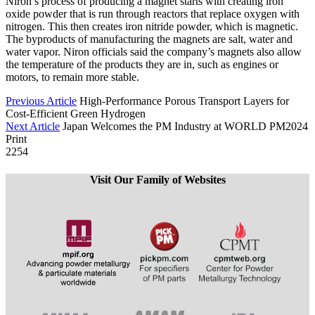
Niron’s process of producing a magnet starts with creating iron
oxide powder that is run through reactors that replace oxygen with
nitrogen. This then creates iron nitride powder, which is magnetic.
The byproducts of manufacturing the magnets are salt, water and
water vapor. Niron officials said the company’s magnets also allow
the temperature of the products they are in, such as engines or
motors, to remain more stable.
Previous Article
High-Performance Porous Transport Layers for
Cost-Efficient Green Hydrogen
Next Article
Japan Welcomes the PM Industry at WORLD PM2024
Print
2254
Visit Our Family of Websites