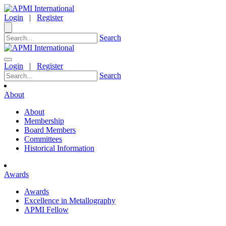
Login
|
Register
Search
Login
|
Register
Search
About
About
Membership
Board Members
Committees
Historical Information
Awards
Awards
Excellence in Metallography
APMI Fellow