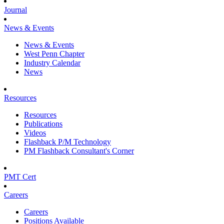
Journal
News & Events
News & Events
West Penn Chapter
Industry Calendar
News
Resources
Resources
Publications
Videos
Flashback P/M Technology
PM Flashback Consultant's Corner
PMT Cert
Careers
Careers
Positions Available