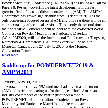
Powder Metallurgy Conference (AMPM2020) has issued a “Call for
Papers & Posters” covering the latest developments in the fast-
growing field of metal additive manufacturing (AM). The AMPM
Conference has grown significantly since its debut in 2014 as the
only conference focused on metal AM, and this year there will be an
entire extra day of technical sessions. This is only the second time
that the AMPM Conference will be held with the co-located World
Congress on Powder Metallurgy & Particulate Materials
(WorldPM2020) will and the International Conference on Tungsten,
Refractory & Hardmaterials. All three events will be held in
Montréal, Canada, June 27–July 1, 2020, at the Montréal
Convention Center.
Read more
Saddle up for POWDERMET2019 &
AMPM2019
Thursday, May 30, 2019
The powder metallurgy (PM) and metal additive manufacturing
(AM) industries are gearing up for the biggest North American
industry conferences of the year in just under a month.
POWDERMET2019, International Conference on Powder
Metallurgy and Particulate Materials, and the co-located