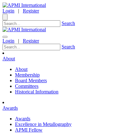
Login
|
Register
Search
Login
|
Register
Search
About
About
Membership
Board Members
Committees
Historical Information
Awards
Awards
Excellence in Metallography
APMI Fellow