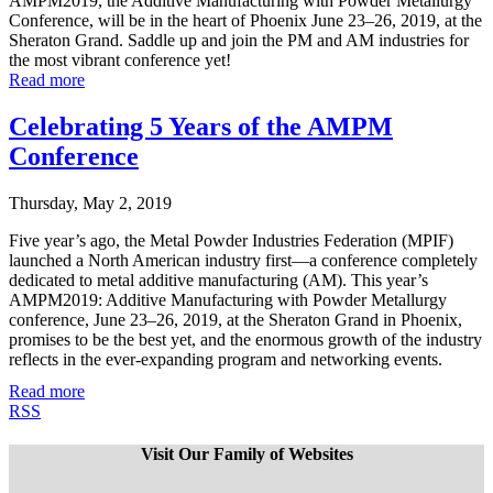
AMPM2019, the Additive Manufacturing with Powder Metallurgy
Conference, will be in the heart of Phoenix June 23–26, 2019, at the
Sheraton Grand. Saddle up and join the PM and AM industries for
the most vibrant conference yet!
Read more
Celebrating 5 Years of the AMPM
Conference
Thursday, May 2, 2019
Five year’s ago, the Metal Powder Industries Federation (MPIF)
launched a North American industry first—a conference completely
dedicated to metal additive manufacturing (AM). This year’s
AMPM2019: Additive Manufacturing with Powder Metallurgy
conference, June 23–26, 2019, at the Sheraton Grand in Phoenix,
promises to be the best yet, and the enormous growth of the industry
reflects in the ever-expanding program and networking events.
Read more
RSS
Visit Our Family of Websites