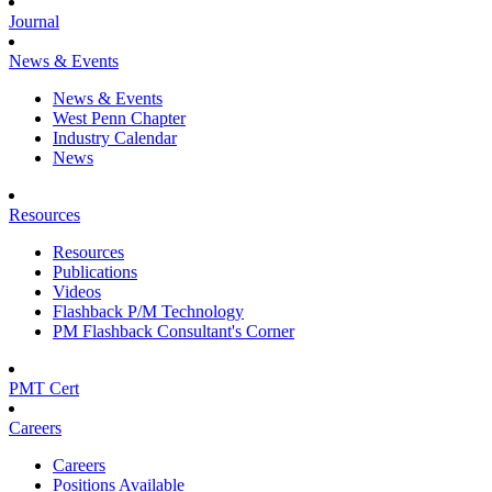
Journal
News & Events
News & Events
West Penn Chapter
Industry Calendar
News
Resources
Resources
Publications
Videos
Flashback P/M Technology
PM Flashback Consultant's Corner
PMT Cert
Careers
Careers
Positions Available