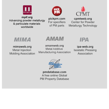
​​​​​​