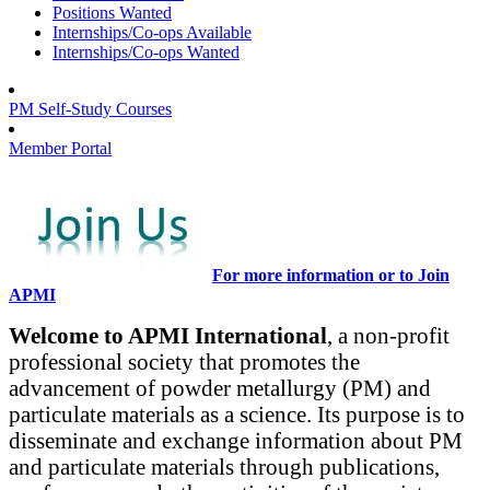
Positions Wanted
Internships/Co-ops Available
Internships/Co-ops Wanted
PM Self-Study Courses
Member Portal
For more information or to Join
APMI
Welcome to APMI International
, a non-profit
professional society that promotes the
advancement of powder metallurgy (PM) and
particulate materials as a science. Its purpose is to
disseminate and exchange information about PM
and particulate materials through publications,