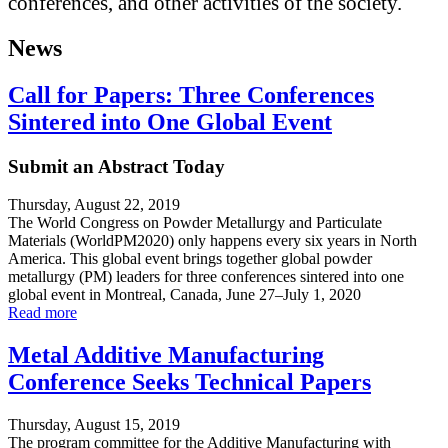
conferences, and other activities of the society.
News
Call for Papers: Three Conferences
Sintered into One Global Event
Submit an Abstract Today
Thursday, August 22, 2019
The World Congress on Powder Metallurgy and Particulate
Materials (WorldPM2020) only happens every six years in North
America. This global event brings together global powder
metallurgy (PM) leaders for three conferences sintered into one
global event in Montreal, Canada, June 27–July 1, 2020
Read more
Metal Additive Manufacturing
Conference Seeks Technical Papers
Thursday, August 15, 2019
The program committee for the Additive Manufacturing with